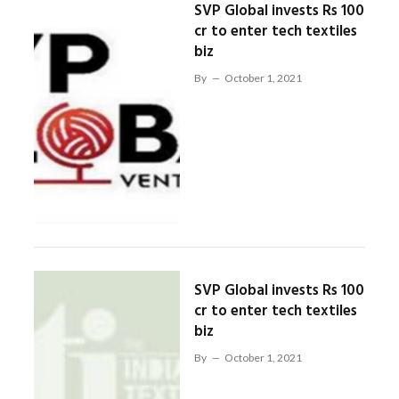
SVP Global invests Rs 100
cr to enter tech textiles
biz
By
October 1, 2021
SVP Global invests Rs 100
cr to enter tech textiles
biz
By
October 1, 2021