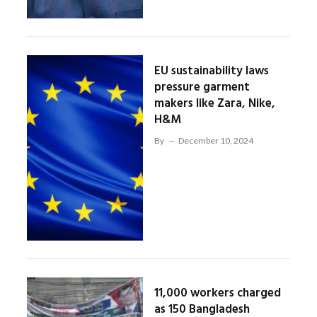
EU sustainability laws
pressure garment
makers like Zara, Nike,
H&M
By
December 10, 2024
11,000 workers charged
as 150 Bangladesh