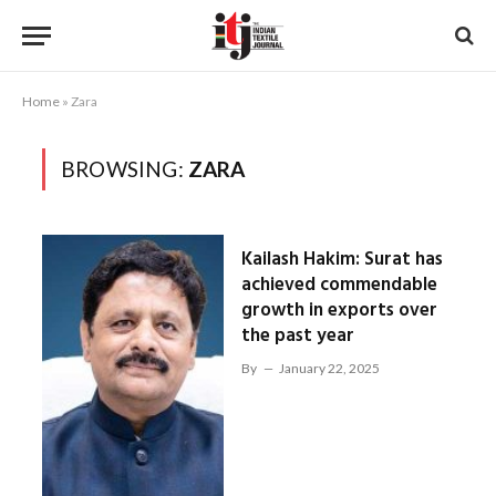
Home
»
Zara
BROWSING:
ZARA
Kailash Hakim: Surat has
achieved commendable
growth in exports over
the past year
By
January 22, 2025