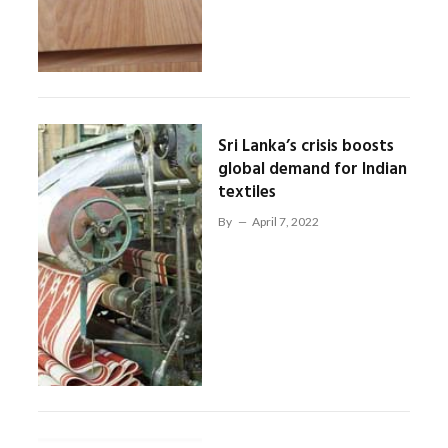
Sri Lanka’s crisis boosts
global demand for Indian
textiles
By
April 7, 2022