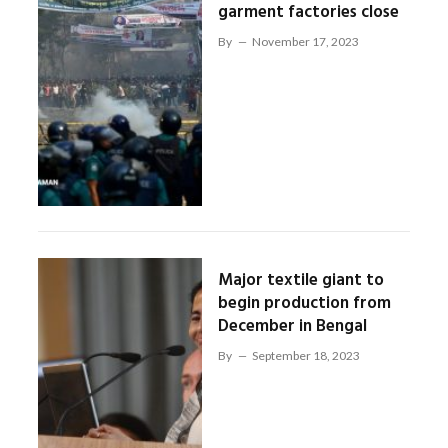
garment factories close
By
November 17, 2023
Major textile giant to
begin production from
December in Bengal
By
September 18, 2023