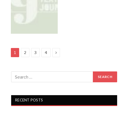
Next
1
2
3
4
RECENT POSTS
Gartex Texprocess India in Delhi showcases cutting-
edge garment tech