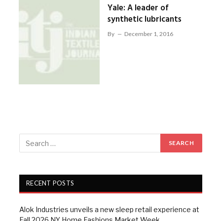
Yale: A leader of
synthetic lubricants
By
December 1, 2016
RECENT POSTS
Alok Industries unveils a new sleep retail experience at
Fall 2026 NY Home Fashions Market Week