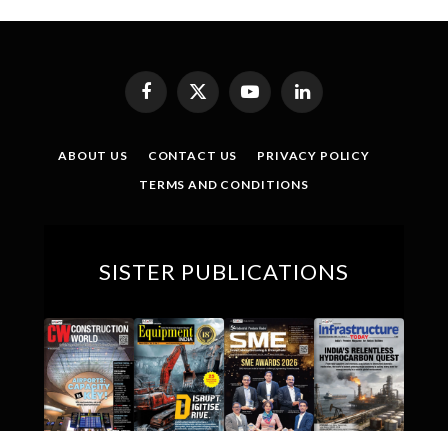
Facebook
X
YouTube
LinkedIn
(Twitter)
ABOUT US
CONTACT US
PRIVACY POLICY
TERMS AND CONDITIONS
SISTER PUBLICATIONS