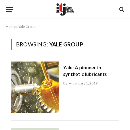
Home
»
Yale Group
BROWSING:
YALE GROUP
Yale: A pioneer in
synthetic lubricants
By
January 1, 2019