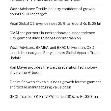
Wazir Advisors: Textile industry confident of growth,
doubts $100 bn target
Pearl Global Q1 revenue rises 25% to record Rs 15.28 bn
CMAI and partners launch nationwide Independence
Day garment drive to boost circular fashion
Wazir Advisors, BKMEA, and BRAC University’s CED
launch the inaugural Bangladesh’s Global Apparel Trade
Update
Karl Mayer provides the warp preparation technology
driving the AI boom
Denim Show to drives business growth for the garment
and textile manufacturing value chain
GHCL Textiles Q1 FY27 PAT jumps 191% to Rs 390 mn