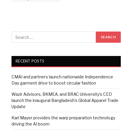
RECENT POSTS
CMAI and partners launch nationwide Independence
Day garment drive to boost circular fashion
Wazir Advisors, BKMEA, and BRAC University’s CED
launch the inaugural Bangladesh’s Global Apparel Trade
Update
Karl Mayer provides the warp preparation technology
driving the AI boom