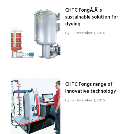
CHTC FongÃ‚Â´s
sustainable solution for
dyeing
By
December 1, 2016
CHTC Fongs range of
innovative technology
By
December 1, 2015