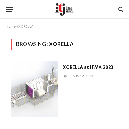
Home
»
XORELLA
BROWSING:
XORELLA
XORELLA at ITMA 2023
By
May 12, 2023