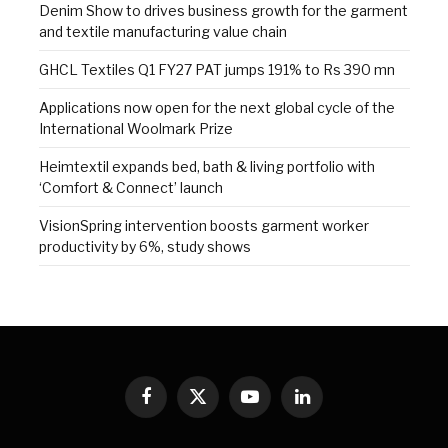
Denim Show to drives business growth for the garment
and textile manufacturing value chain
GHCL Textiles Q1 FY27 PAT jumps 191% to Rs 390 mn
Applications now open for the next global cycle of the
International Woolmark Prize
Heimtextil expands bed, bath & living portfolio with
‘Comfort & Connect’ launch
VisionSpring intervention boosts garment worker
productivity by 6%, study shows
Facebook
X
YouTube
LinkedIn
(Twitter)