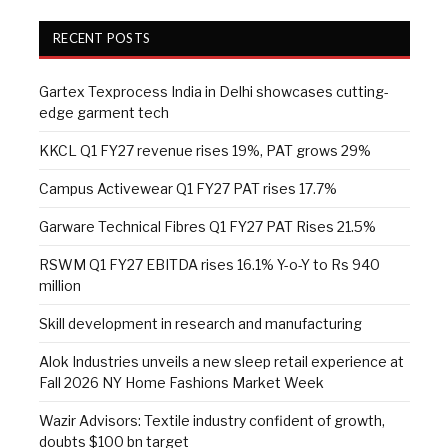
RECENT POSTS
Gartex Texprocess India in Delhi showcases cutting-
edge garment tech
KKCL Q1 FY27 revenue rises 19%, PAT grows 29%
Campus Activewear Q1 FY27 PAT rises 17.7%
Garware Technical Fibres Q1 FY27 PAT Rises 21.5%
RSWM Q1 FY27 EBITDA rises 16.1% Y-o-Y to Rs 940
million
Skill development in research and manufacturing
Alok Industries unveils a new sleep retail experience at
Fall 2026 NY Home Fashions Market Week
Wazir Advisors: Textile industry confident of growth,
doubts $100 bn target