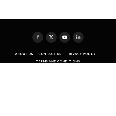
Facebook
X
YouTube
LinkedIn
(Twitter)
ABOUT US
CONTACT US
PRIVACY POLICY
TERMS AND CONDITIONS
SISTER PUBLICATIONS