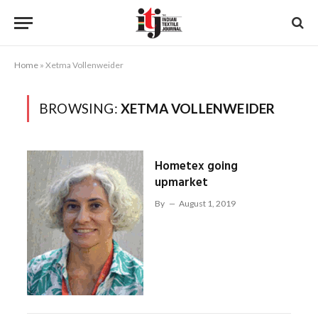
Home
»
Xetma Vollenweider
BROWSING:
XETMA VOLLENWEIDER
Hometex going
upmarket
By
August 1, 2019