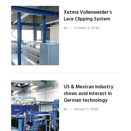
Xetma Vollenweider’s
Lace Clipping System
By
October 1, 2018
US & Mexican industry
shows avid interest in
German technology
By
January 1, 2018