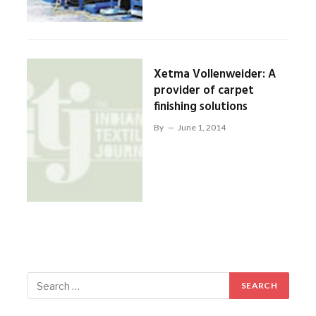
Xetma Vollenweider: A
provider of carpet
finishing solutions
By
June 1, 2014