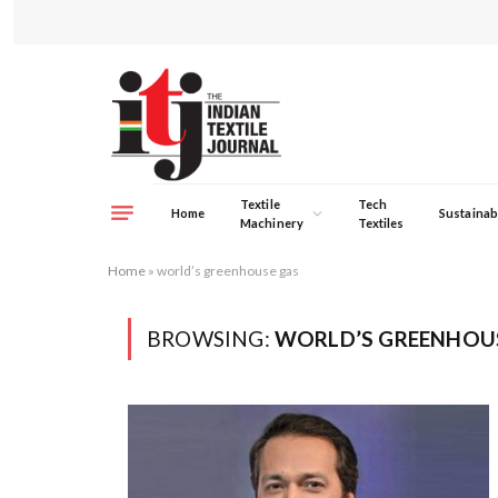
Textile
Tech
Home
Sustainabi
Machinery
Textiles
Home
»
world’s greenhouse gas
BROWSING:
WORLD’S GREENHOU