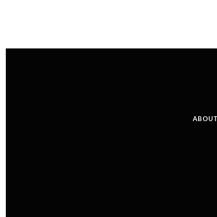
ABOUT