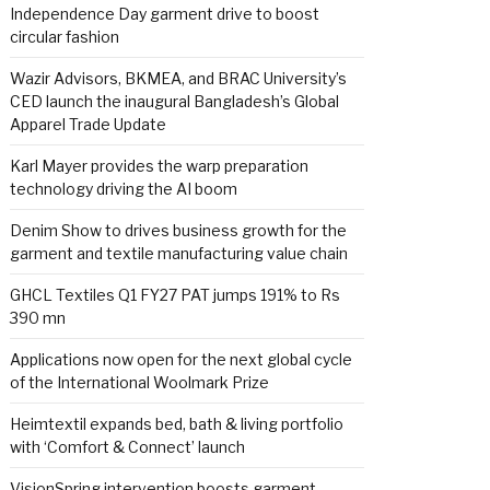
Independence Day garment drive to boost
circular fashion
Wazir Advisors, BKMEA, and BRAC University’s
CED launch the inaugural Bangladesh’s Global
Apparel Trade Update
Karl Mayer provides the warp preparation
technology driving the AI boom
Denim Show to drives business growth for the
garment and textile manufacturing value chain
GHCL Textiles Q1 FY27 PAT jumps 191% to Rs
390 mn
Applications now open for the next global cycle
of the International Woolmark Prize
Heimtextil expands bed, bath & living portfolio
with ‘Comfort & Connect’ launch
VisionSpring intervention boosts garment