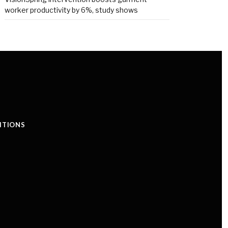
worker productivity by 6%, study shows
ITIONS