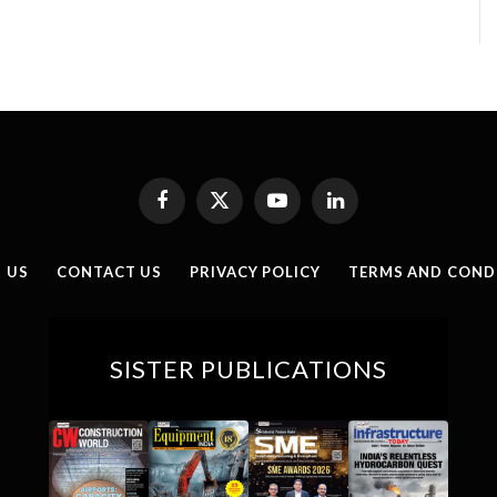
Facebook
X
YouTube
LinkedIn
(Twitter)
 US
CONTACT US
PRIVACY POLICY
TERMS AND COND
SISTER PUBLICATIONS