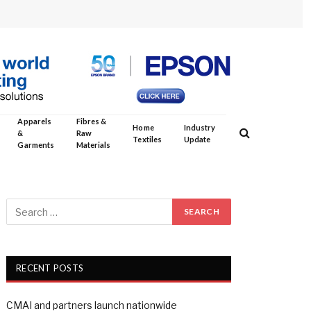
Apparels
Fibres &
Home
Industry
&
Raw
Textiles
Update
Garments
Materials
RECENT POSTS
CMAI and partners launch nationwide