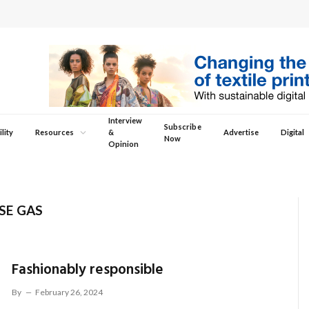
Interview
Subscribe
lity
Resources
&
Advertise
Digital
Now
Opinion
SE GAS
Fashionably responsible
By
February 26, 2024