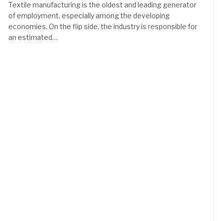
Textile manufacturing is the oldest and leading generator
of employment, especially among the developing
economies. On the flip side, the industry is responsible for
an estimated…