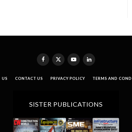
Facebook
X
YouTube
LinkedIn
(Twitter)
 US
CONTACT US
PRIVACY POLICY
TERMS AND COND
SISTER PUBLICATIONS