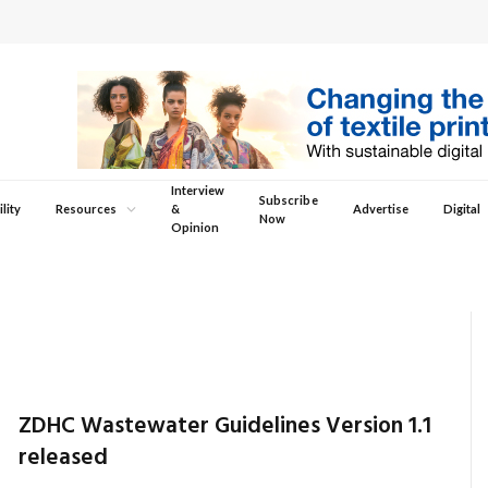
Interview
Subscribe
lity
Resources
&
Advertise
Digital
Now
Opinion
ZDHC Wastewater Guidelines Version 1.1
released