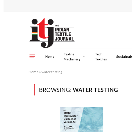
Textile
Tech
Home
Sustainabi
Machinery
Textiles
Home
»
water testing
BROWSING:
WATER TESTING