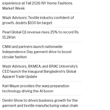
experience at Fall 2026 NY Home Fashions
Market Week
Wazir Advisors: Textile industry confident of
growth, doubts $100 bn target
Pearl Global Q1 revenue rises 25% to record Rs
15.28 bn
CMAI and partners launch nationwide
Independence Day garment drive to boost
circular fashion
Wazir Advisors, BKMEA, and BRAC University’s
CED launch the inaugural Bangladesh’s Global
Apparel Trade Update
Karl Mayer provides the warp preparation
technology driving the AI boom
Denim Show to drives business growth for the
garment and textile manufacturing value chain