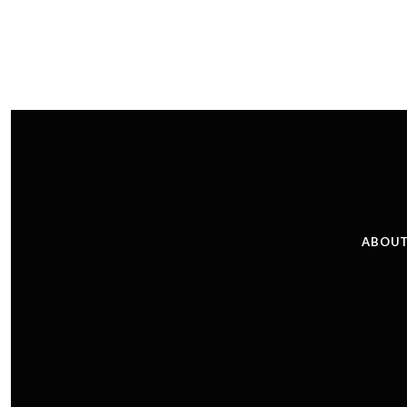
ABOUT