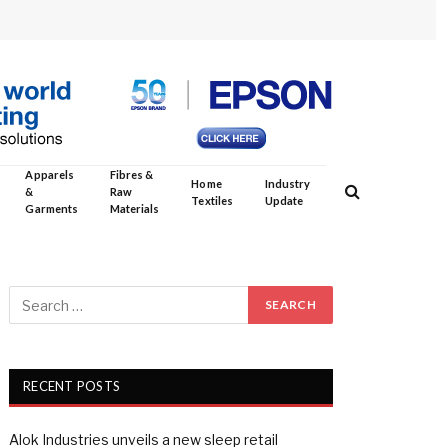
Apparels
Fibres &
Home
Industry
&
Raw
Textiles
Update
Garments
Materials
RECENT POSTS
Alok Industries unveils a new sleep retail