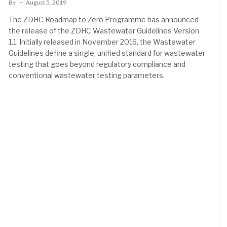
By
August 5, 2019
The ZDHC Roadmap to Zero Programme has announced
the release of the ZDHC Wastewater Guidelines Version
1.1. Initially released in November 2016, the Wastewater
Guidelines define a single, unified standard for wastewater
testing that goes beyond regulatory compliance and
conventional wastewater testing parameters.