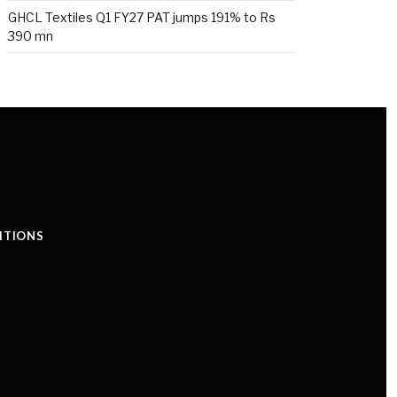
GHCL Textiles Q1 FY27 PAT jumps 191% to Rs
390 mn
ITIONS