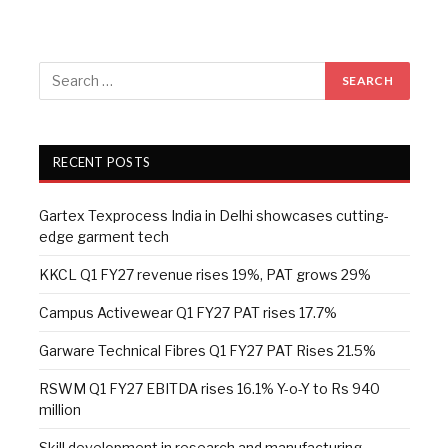
RECENT POSTS
Gartex Texprocess India in Delhi showcases cutting-
edge garment tech
KKCL Q1 FY27 revenue rises 19%, PAT grows 29%
Campus Activewear Q1 FY27 PAT rises 17.7%
Garware Technical Fibres Q1 FY27 PAT Rises 21.5%
RSWM Q1 FY27 EBITDA rises 16.1% Y-o-Y to Rs 940
million
Skill development in research and manufacturing