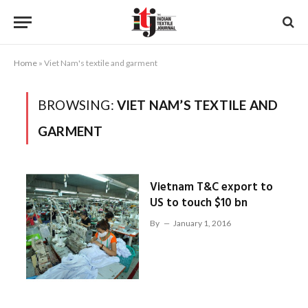
Home
»
Viet Nam's textile and garment
BROWSING:
VIET NAM’S TEXTILE AND
GARMENT
Vietnam T&C export to
US to touch $10 bn
By
January 1, 2016