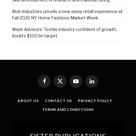
Alok Industries unveils a new sleep retail experience at
Fall 2026 NY Home Fashions Market Week
Wazir Advisors: Textile industry confident of growth,
doubts $100 bn target
Facebook
X
YouTube
LinkedIn
(Twitter)
ABOUT US
CONTACT US
PRIVACY POLICY
TERMS AND CONDITIONS
SISTER PUBLICATIONS