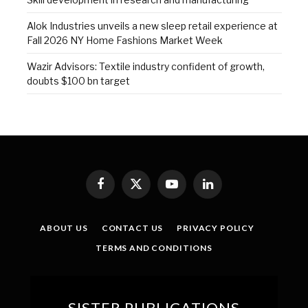
Alok Industries unveils a new sleep retail experience at
Fall 2026 NY Home Fashions Market Week
Wazir Advisors: Textile industry confident of growth,
doubts $100 bn target
Facebook
X
YouTube
LinkedIn
(Twitter)
ABOUT US
CONTACT US
PRIVACY POLICY
TERMS AND CONDITIONS
SISTER PUBLICATIONS