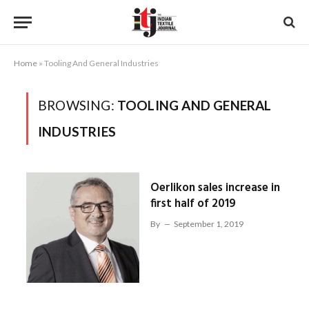
Home
»
Tooling And General Industries
BROWSING:
TOOLING AND GENERAL
INDUSTRIES
Oerlikon sales increase in
first half of 2019
By
September 1, 2019