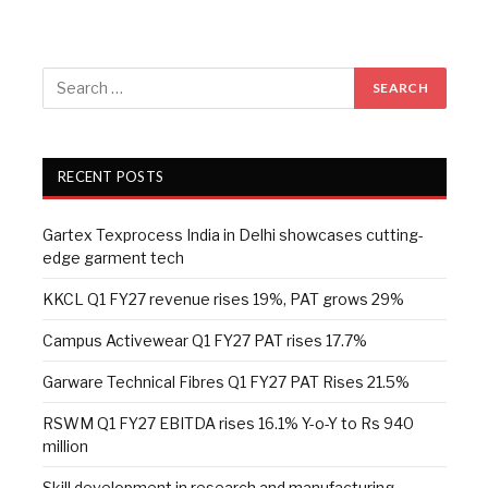
RECENT POSTS
Gartex Texprocess India in Delhi showcases cutting-
edge garment tech
KKCL Q1 FY27 revenue rises 19%, PAT grows 29%
Campus Activewear Q1 FY27 PAT rises 17.7%
Garware Technical Fibres Q1 FY27 PAT Rises 21.5%
RSWM Q1 FY27 EBITDA rises 16.1% Y-o-Y to Rs 940
million
Skill development in research and manufacturing