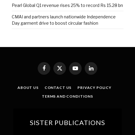
Pearl Global Q1 revenue rises 25% to record Rs 15.28 bn
CMAI and partners launch nationwide Independence
Day garment drive to boost circular fashion
Facebook
X
YouTube
LinkedIn
(Twitter)
ABOUT US
CONTACT US
PRIVACY POLICY
TERMS AND CONDITIONS
SISTER PUBLICATIONS