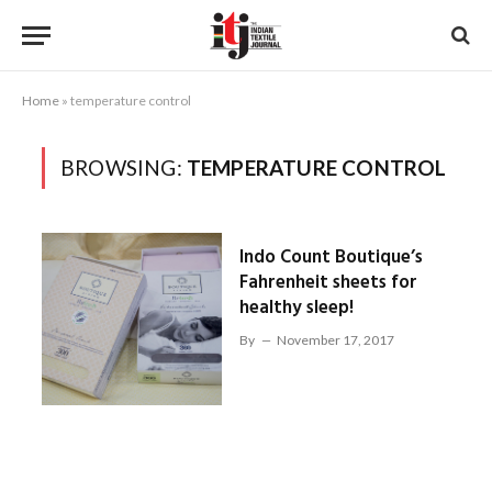
Home
»
temperature control
BROWSING:
TEMPERATURE CONTROL
Indo Count Boutique’s
Fahrenheit sheets for
healthy sleep!
By
November 17, 2017