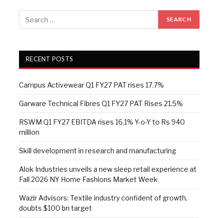
RECENT POSTS
Campus Activewear Q1 FY27 PAT rises 17.7%
Garware Technical Fibres Q1 FY27 PAT Rises 21.5%
RSWM Q1 FY27 EBITDA rises 16.1% Y-o-Y to Rs 940
million
Skill development in research and manufacturing
Alok Industries unveils a new sleep retail experience at
Fall 2026 NY Home Fashions Market Week
Wazir Advisors: Textile industry confident of growth,
doubts $100 bn target