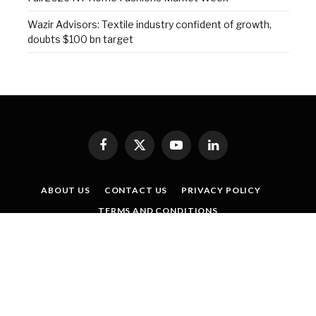
Wazir Advisors: Textile industry confident of growth,
doubts $100 bn target
Facebook
X
YouTube
LinkedIn
(Twitter)
ABOUT US
CONTACT US
PRIVACY POLICY
TERMS AND CONDITIONS
SISTER PUBLICATIONS