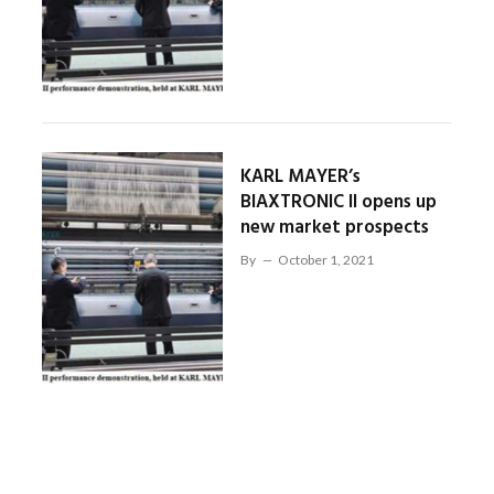
KARL MAYER’s
BIAXTRONIC II opens up
new market prospects
By
October 1, 2021