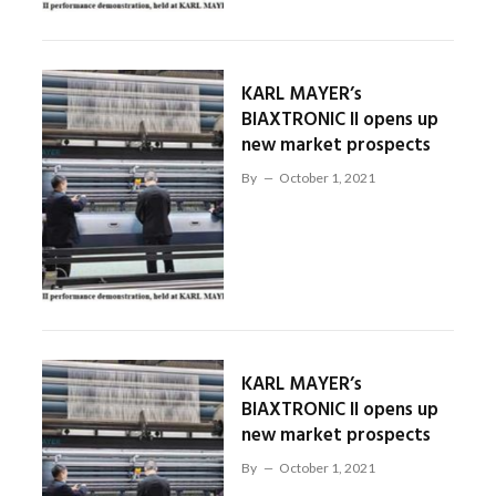
KARL MAYER’s
BIAXTRONIC II opens up
new market prospects
By
October 1, 2021
KARL MAYER’s
BIAXTRONIC II opens up
new market prospects
By
October 1, 2021