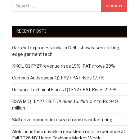
RECENT POSTS
Gartex Texprocess India in Delhi showcases cutting-
edge garment tech
KKCL Q1 FY27 revenue rises 19%, PAT grows 29%
Campus Activewear Q1 FY27 PAT rises 17.7%
Garware Technical Fibres Q1 FY27 PAT Rises 21.5%
RSWM Q1 FY27 EBITDA rises 16.1% Y-o-Y to Rs 940
million
Skill development in research and manufacturing
Alok Industries unveils a new sleep retail experience at
Fall 2026 NY Home Fashions Market Week