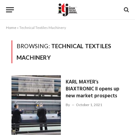
Home
»
Technical Textiles Machinery
BROWSING:
TECHNICAL TEXTILES
MACHINERY
KARL MAYER’s
BIAXTRONIC II opens up
new market prospects
By
October 1, 2021