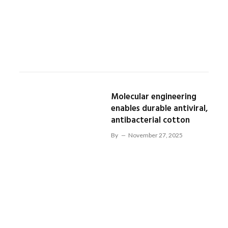
Molecular engineering
enables durable antiviral,
antibacterial cotton
By
November 27, 2025