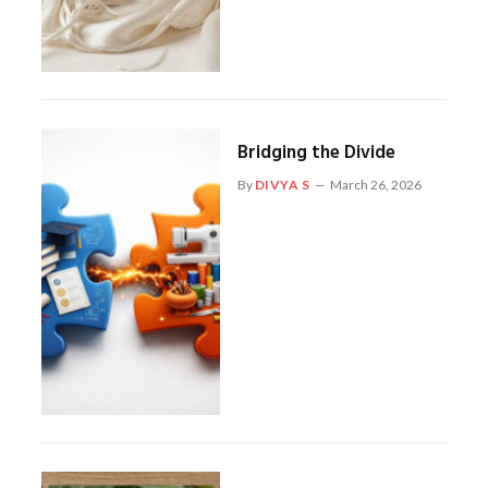
Bridging the Divide
By
DIVYA S
March 26, 2026