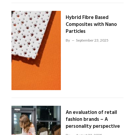
Hybrid Fibre Based
Composites with Nano
Particles
By
September 23, 2025
An evaluation of retail
fashion brands – A
personality perspective