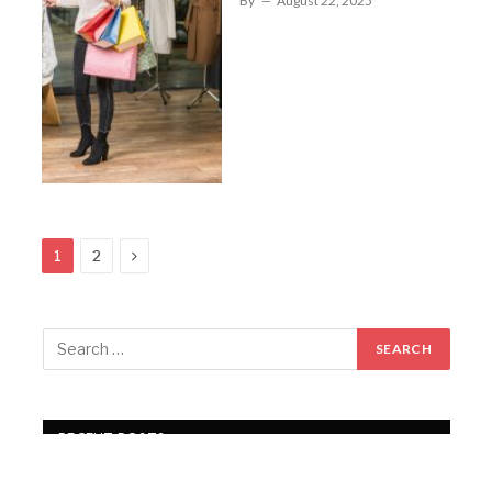
By
August 22, 2025
Next
1
2
RECENT POSTS