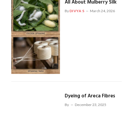
All About Mulberry Silk
By
DIVYA S
March 24, 2026
Dyeing of Areca Fibres
By
December 23, 2025