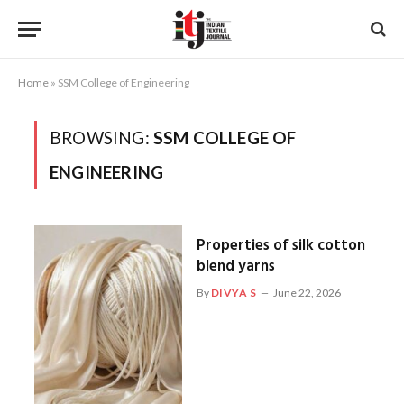
Home
»
SSM College of Engineering
BROWSING:
SSM COLLEGE OF
ENGINEERING
Properties of silk cotton
blend yarns
By
DIVYA S
June 22, 2026