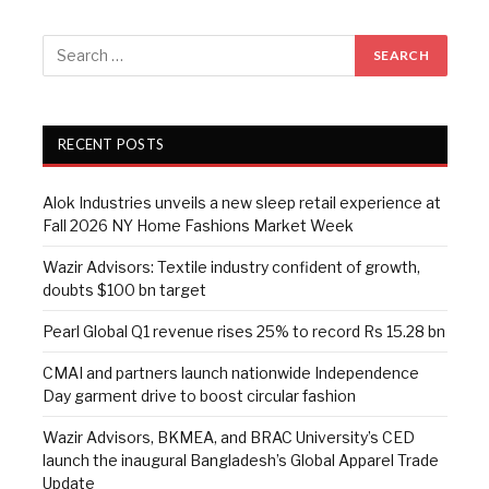
RECENT POSTS
Alok Industries unveils a new sleep retail experience at
Fall 2026 NY Home Fashions Market Week
Wazir Advisors: Textile industry confident of growth,
doubts $100 bn target
Pearl Global Q1 revenue rises 25% to record Rs 15.28 bn
CMAI and partners launch nationwide Independence
Day garment drive to boost circular fashion
Wazir Advisors, BKMEA, and BRAC University’s CED
launch the inaugural Bangladesh’s Global Apparel Trade
Update