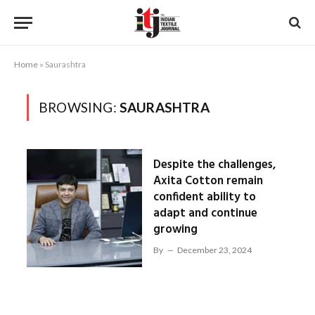
Home
»
Saurashtra
BROWSING:
SAURASHTRA
Despite the challenges,
Axita Cotton remain
confident ability to
adapt and continue
growing
By
December 23, 2024