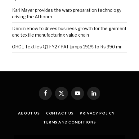
Karl Mayer provides the warp preparation technology
driving the AI boom
Denim Show to drives business growth for the garment
and textile manufacturing value chain
GHCL Textiles Q1 FY27 PAT jumps 191% to Rs 390 mn
Facebook
X
YouTube
LinkedIn
(Twitter)
ABOUT US
CONTACT US
PRIVACY POLICY
TERMS AND CONDITIONS