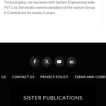
Technologies). He has been with Santex Engineering India
PVT Ltd, the wholly-owned subsidiary of the Santex Group
in Coimbatore for nearly 11 years.
Facebook
X
YouTube
LinkedIn
(Twitter)
 US
CONTACT US
PRIVACY POLICY
TERMS AND COND
SISTER PUBLICATIONS