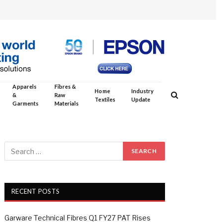
Apparels
Fibres &
Home
Industry
&
Raw
Textiles
Update
Garments
Materials
RECENT POSTS
Garware Technical Fibres Q1 FY27 PAT Rises