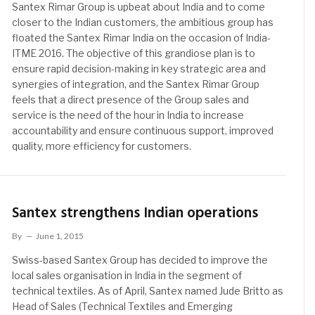
Santex Rimar Group is upbeat about India and to come
closer to the Indian customers, the ambitious group has
floated the Santex Rimar India on the occasion of India-
ITME 2016. The objective of this grandiose plan is to
ensure rapid decision-making in key strategic area and
synergies of integration, and the Santex Rimar Group
feels that a direct presence of the Group sales and
service is the need of the hour in India to increase
accountability and ensure continuous support, improved
quality, more efficiency for customers.
Santex strengthens Indian operations
By
June 1, 2015
Swiss-based Santex Group has decided to improve the
local sales organisation in India in the segment of
technical textiles. As of April, Santex named Jude Britto as
Head of Sales (Technical Textiles and Emerging