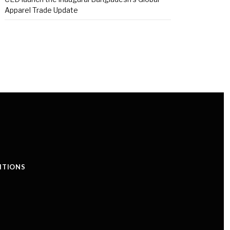
Apparel Trade Update
ITIONS