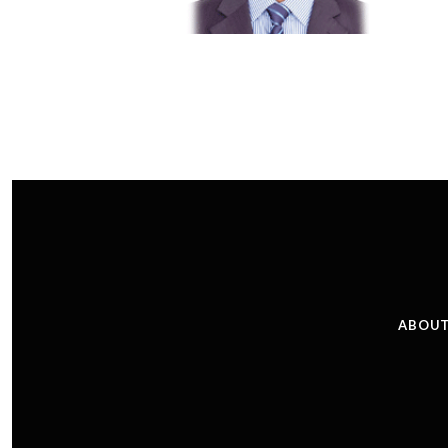
ABOUT