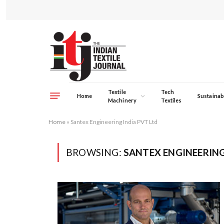
Textile
Tech
Home
Sustainabi
Machinery
Textiles
Home
»
Santex Engineering India PVT Ltd
BROWSING:
SANTEX ENGINEERING