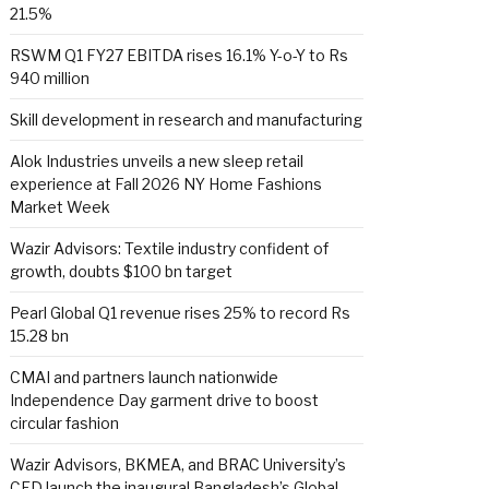
21.5%
RSWM Q1 FY27 EBITDA rises 16.1% Y-o-Y to Rs
940 million
Skill development in research and manufacturing
Alok Industries unveils a new sleep retail
experience at Fall 2026 NY Home Fashions
Market Week
Wazir Advisors: Textile industry confident of
growth, doubts $100 bn target
Pearl Global Q1 revenue rises 25% to record Rs
15.28 bn
CMAI and partners launch nationwide
Independence Day garment drive to boost
circular fashion
Wazir Advisors, BKMEA, and BRAC University’s
CED launch the inaugural Bangladesh’s Global