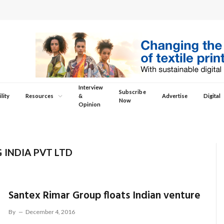
Interview
Subscribe
lity
Resources
&
Advertise
Digital
Now
Opinion
 INDIA PVT LTD
Santex Rimar Group floats Indian venture
By
December 4, 2016