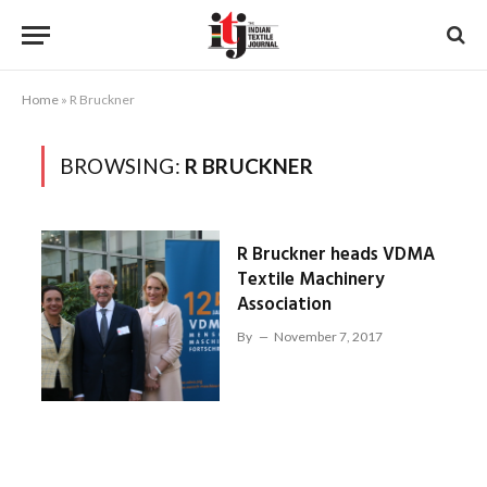
Home
»
R Bruckner
BROWSING:
R BRUCKNER
R Bruckner heads VDMA
Textile Machinery
Association
By
November 7, 2017