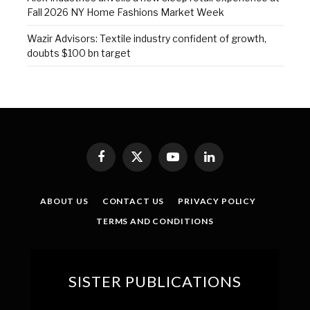
Fall 2026 NY Home Fashions Market Week
Wazir Advisors: Textile industry confident of growth,
doubts $100 bn target
Facebook
X
YouTube
LinkedIn
(Twitter)
ABOUT US
CONTACT US
PRIVACY POLICY
TERMS AND CONDITIONS
SISTER PUBLICATIONS