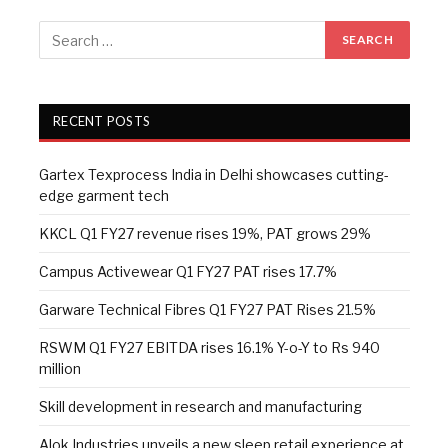
RECENT POSTS
Gartex Texprocess India in Delhi showcases cutting-
edge garment tech
KKCL Q1 FY27 revenue rises 19%, PAT grows 29%
Campus Activewear Q1 FY27 PAT rises 17.7%
Garware Technical Fibres Q1 FY27 PAT Rises 21.5%
RSWM Q1 FY27 EBITDA rises 16.1% Y-o-Y to Rs 940
million
Skill development in research and manufacturing
Alok Industries unveils a new sleep retail experience at