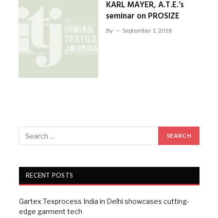
KARL MAYER, A.T.E.’s
seminar on PROSIZE
By
September 1, 2018
RECENT POSTS
Gartex Texprocess India in Delhi showcases cutting-
edge garment tech