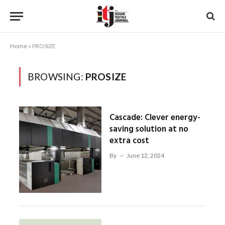
Home
»
PROSIZE
BROWSING:
PROSIZE
Cascade: Clever energy-
saving solution at no
extra cost
By
June 12, 2024