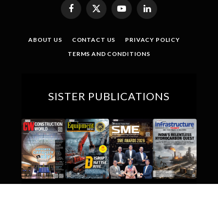
Facebook
X
YouTube
LinkedIn
(Twitter)
ABOUT US
CONTACT US
PRIVACY POLICY
TERMS AND CONDITIONS
SISTER PUBLICATIONS