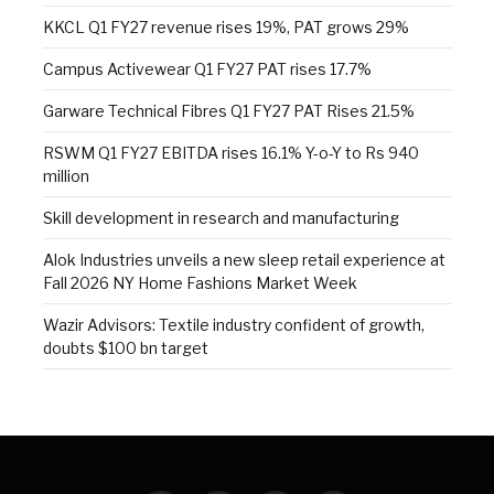
KKCL Q1 FY27 revenue rises 19%, PAT grows 29%
Campus Activewear Q1 FY27 PAT rises 17.7%
Garware Technical Fibres Q1 FY27 PAT Rises 21.5%
RSWM Q1 FY27 EBITDA rises 16.1% Y-o-Y to Rs 940
million
Skill development in research and manufacturing
Alok Industries unveils a new sleep retail experience at
Fall 2026 NY Home Fashions Market Week
Wazir Advisors: Textile industry confident of growth,
doubts $100 bn target