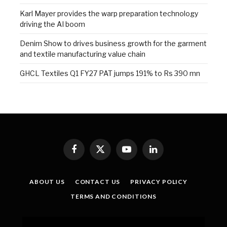
Karl Mayer provides the warp preparation technology
driving the AI boom
Denim Show to drives business growth for the garment
and textile manufacturing value chain
GHCL Textiles Q1 FY27 PAT jumps 191% to Rs 390 mn
Facebook
X
YouTube
LinkedIn
(Twitter)
ABOUT US
CONTACT US
PRIVACY POLICY
TERMS AND CONDITIONS