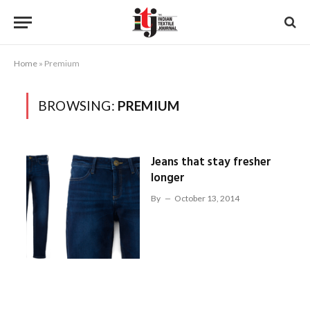
Home
»
Premium
BROWSING:
PREMIUM
Jeans that stay fresher
longer
By
October 13, 2014