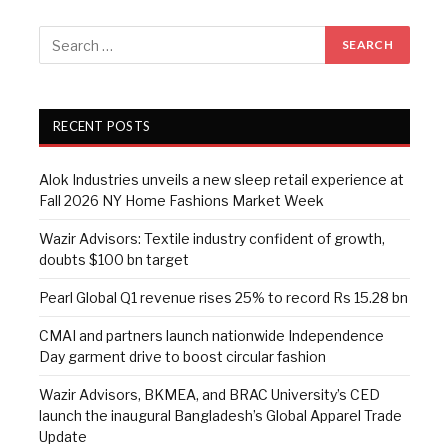
RECENT POSTS
Alok Industries unveils a new sleep retail experience at
Fall 2026 NY Home Fashions Market Week
Wazir Advisors: Textile industry confident of growth,
doubts $100 bn target
Pearl Global Q1 revenue rises 25% to record Rs 15.28 bn
CMAI and partners launch nationwide Independence
Day garment drive to boost circular fashion
Wazir Advisors, BKMEA, and BRAC University’s CED
launch the inaugural Bangladesh’s Global Apparel Trade
Update