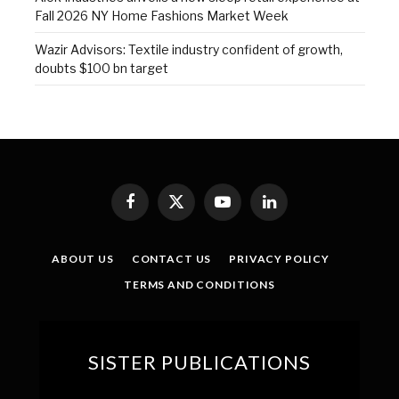
Fall 2026 NY Home Fashions Market Week
Wazir Advisors: Textile industry confident of growth,
doubts $100 bn target
Facebook
X
YouTube
LinkedIn
(Twitter)
ABOUT US
CONTACT US
PRIVACY POLICY
TERMS AND CONDITIONS
SISTER PUBLICATIONS