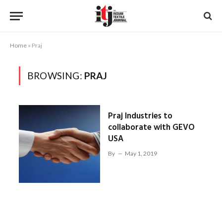
Home
»
Praj
BROWSING:
PRAJ
Praj Industries to
collaborate with GEVO
USA
By
May 1, 2019