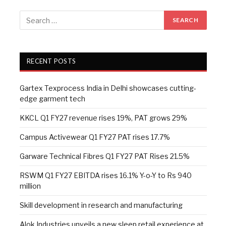
RECENT POSTS
Gartex Texprocess India in Delhi showcases cutting-
edge garment tech
KKCL Q1 FY27 revenue rises 19%, PAT grows 29%
Campus Activewear Q1 FY27 PAT rises 17.7%
Garware Technical Fibres Q1 FY27 PAT Rises 21.5%
RSWM Q1 FY27 EBITDA rises 16.1% Y-o-Y to Rs 940
million
Skill development in research and manufacturing
Alok Industries unveils a new sleep retail experience at