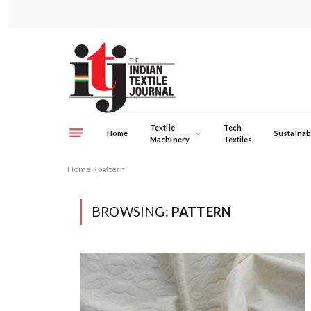
Textile
Tech
Home
Sustainabi
Machinery
Textiles
Home
»
pattern
BROWSING:
PATTERN