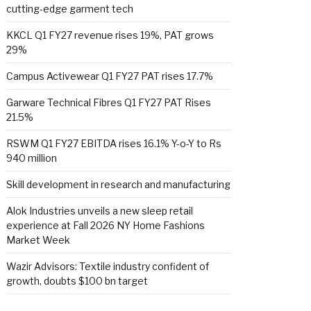
cutting-edge garment tech
KKCL Q1 FY27 revenue rises 19%, PAT grows
29%
Campus Activewear Q1 FY27 PAT rises 17.7%
Garware Technical Fibres Q1 FY27 PAT Rises
21.5%
RSWM Q1 FY27 EBITDA rises 16.1% Y-o-Y to Rs
940 million
Skill development in research and manufacturing
Alok Industries unveils a new sleep retail
experience at Fall 2026 NY Home Fashions
Market Week
Wazir Advisors: Textile industry confident of
growth, doubts $100 bn target