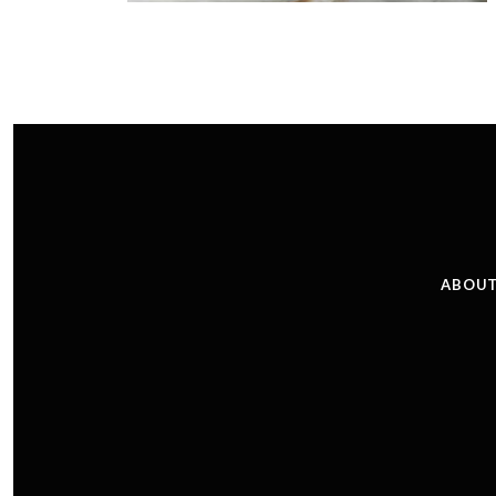
ABOUT