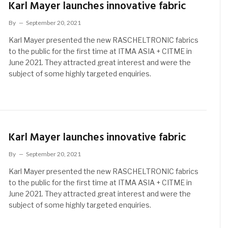
Karl Mayer launches innovative fabric
By
September 20, 2021
Karl Mayer presented the new RASCHELTRONIC fabrics
to the public for the first time at ITMA ASIA + CITME in
June 2021. They attracted great interest and were the
subject of some highly targeted enquiries.
Karl Mayer launches innovative fabric
By
September 20, 2021
Karl Mayer presented the new RASCHELTRONIC fabrics
to the public for the first time at ITMA ASIA + CITME in
June 2021. They attracted great interest and were the
subject of some highly targeted enquiries.