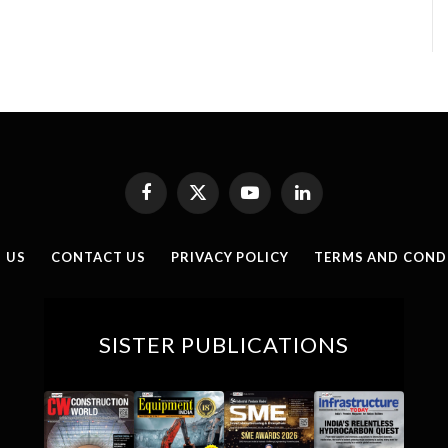
Facebook
X
YouTube
LinkedIn
(Twitter)
 US
CONTACT US
PRIVACY POLICY
TERMS AND COND
SISTER PUBLICATIONS