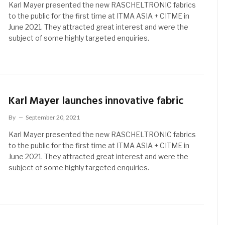
Karl Mayer presented the new RASCHELTRONIC fabrics
to the public for the first time at ITMA ASIA + CITME in
June 2021. They attracted great interest and were the
subject of some highly targeted enquiries.
Karl Mayer launches innovative fabric
By
September 20, 2021
Karl Mayer presented the new RASCHELTRONIC fabrics
to the public for the first time at ITMA ASIA + CITME in
June 2021. They attracted great interest and were the
subject of some highly targeted enquiries.