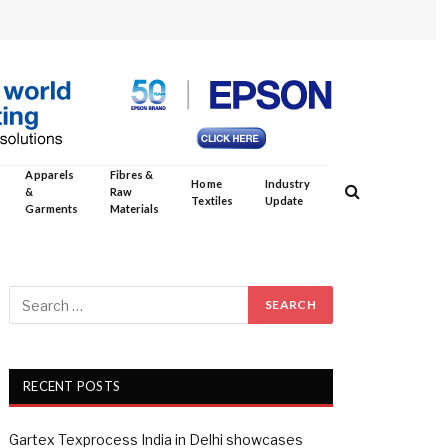
Apparels
Fibres &
Home
Industry
&
Raw
Textiles
Update
Garments
Materials
RECENT POSTS
Gartex Texprocess India in Delhi showcases