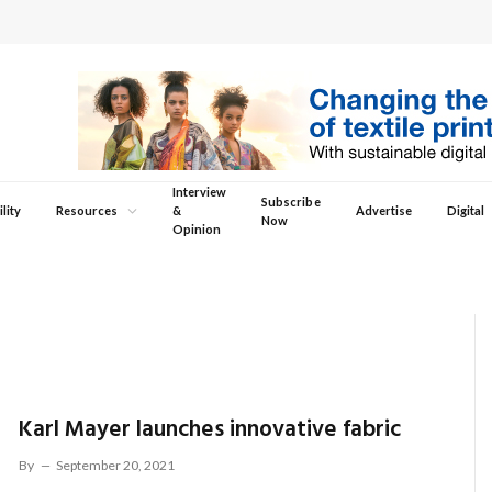
Interview
Subscribe
lity
Resources
&
Advertise
Digital
Now
Opinion
Karl Mayer launches innovative fabric
By
September 20, 2021