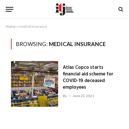
Home
»
medical insurance
BROWSING:
MEDICAL INSURANCE
Atlas Copco starts
financial aid scheme for
COVID-19 deceased
employees
By
June 23, 2021