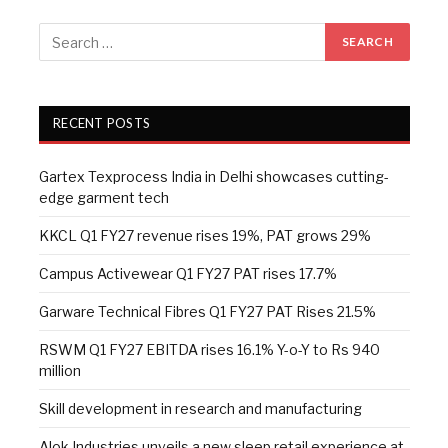
RECENT POSTS
Gartex Texprocess India in Delhi showcases cutting-
edge garment tech
KKCL Q1 FY27 revenue rises 19%, PAT grows 29%
Campus Activewear Q1 FY27 PAT rises 17.7%
Garware Technical Fibres Q1 FY27 PAT Rises 21.5%
RSWM Q1 FY27 EBITDA rises 16.1% Y-o-Y to Rs 940
million
Skill development in research and manufacturing
Alok Industries unveils a new sleep retail experience at