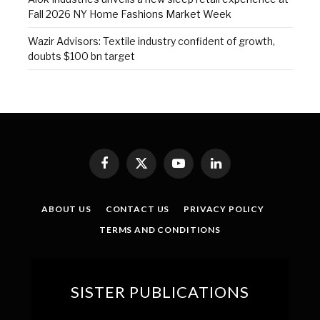
Fall 2026 NY Home Fashions Market Week
Wazir Advisors: Textile industry confident of growth,
doubts $100 bn target
Facebook
X
YouTube
LinkedIn
(Twitter)
ABOUT US
CONTACT US
PRIVACY POLICY
TERMS AND CONDITIONS
SISTER PUBLICATIONS