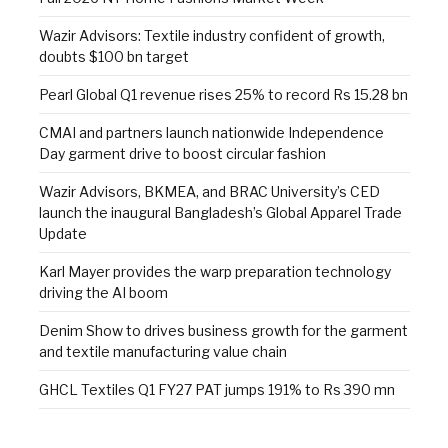
Wazir Advisors: Textile industry confident of growth,
doubts $100 bn target
Pearl Global Q1 revenue rises 25% to record Rs 15.28 bn
CMAI and partners launch nationwide Independence
Day garment drive to boost circular fashion
Wazir Advisors, BKMEA, and BRAC University’s CED
launch the inaugural Bangladesh’s Global Apparel Trade
Update
Karl Mayer provides the warp preparation technology
driving the AI boom
Denim Show to drives business growth for the garment
and textile manufacturing value chain
GHCL Textiles Q1 FY27 PAT jumps 191% to Rs 390 mn