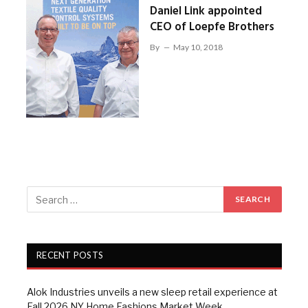
Daniel Link appointed
CEO of Loepfe Brothers
By
May 10, 2018
RECENT POSTS
Alok Industries unveils a new sleep retail experience at
Fall 2026 NY Home Fashions Market Week