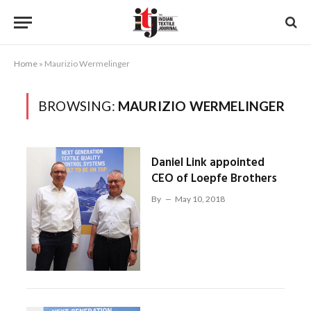
Home
»
Maurizio Wermelinger
BROWSING:
MAURIZIO WERMELINGER
Daniel Link appointed
CEO of Loepfe Brothers
By
May 10, 2018