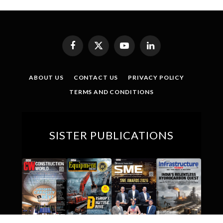
Facebook
X
YouTube
LinkedIn
(Twitter)
ABOUT US
CONTACT US
PRIVACY POLICY
TERMS AND CONDITIONS
SISTER PUBLICATIONS