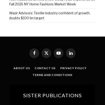
Fall 2026 NY Home Fashions Market Week
Wazir Advisors: Textile industry confident of growth,
doubts $100 bn target
Facebook
X
YouTube
LinkedIn
(Twitter)
ABOUT US
CONTACT US
PRIVACY POLICY
TERMS AND CONDITIONS
SISTER PUBLICATIONS