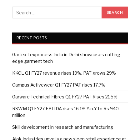
RECENT POSTS
Gartex Texprocess India in Delhi showcases cutting-
edge garment tech
KKCL Q1 FY27 revenue rises 19%, PAT grows 29%
Campus Activewear Q1 FY27 PAT rises 17.7%
Garware Technical Fibres Q1 FY27 PAT Rises 21.5%
RSWM Q1 FY27 EBITDA rises 16.1% Y-o-Y to Rs 940
million
Skill development in research and manufacturing
Alok Industries unveils a new sleep retail experience at