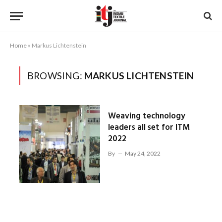
Home
»
Markus Lichtenstein
BROWSING:
MARKUS LICHTENSTEIN
Weaving technology
leaders all set for ITM
2022
By
May 24, 2022