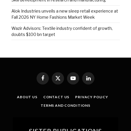
Alok Industries unveils a new sleep retail experience at
Fall 2026 NY Home Fashions Market Week
Wazir Advisors: Textile industry confident of growth,
doubts $100 bn target
Facebook
X
YouTube
LinkedIn
(Twitter)
ABOUT US
CONTACT US
PRIVACY POLICY
TERMS AND CONDITIONS
SISTER PUBLICATIONS