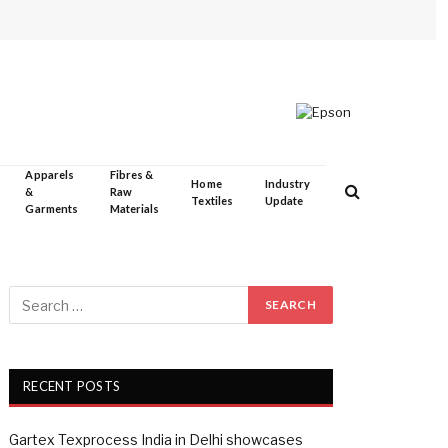
Apparels
Fibres &
Home
Industry
&
Raw
Textiles
Update
Garments
Materials
RECENT POSTS
Gartex Texprocess India in Delhi showcases