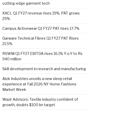
cutting-edge garment tech
KKCL Q1 FY27 revenue rises 19%, PAT grows
29%
Campus Activewear Q1 FY27 PAT rises 17.7%
Garware Technical Fibres Q1 FY27 PAT Rises
21.5%
RSWM Q1 FY27 EBITDA rises 16.1% Y-o-Y to Rs
940 million
Skill development in research and manufacturing
Alok Industries unveils a new sleep retail
experience at Fall 2026 NY Home Fashions
Market Week
Wazir Advisors: Textile industry confident of
growth, doubts $100 bn target