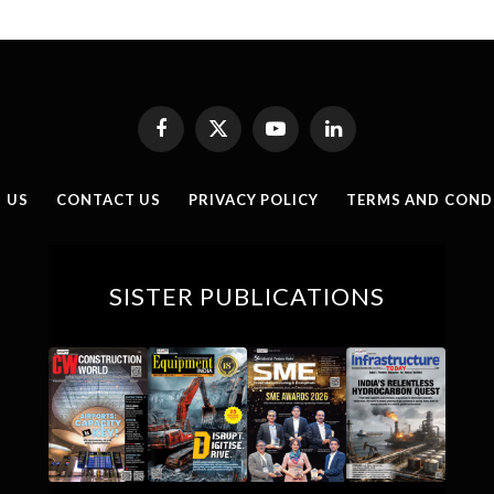
Facebook
X
YouTube
LinkedIn
(Twitter)
 US
CONTACT US
PRIVACY POLICY
TERMS AND COND
SISTER PUBLICATIONS