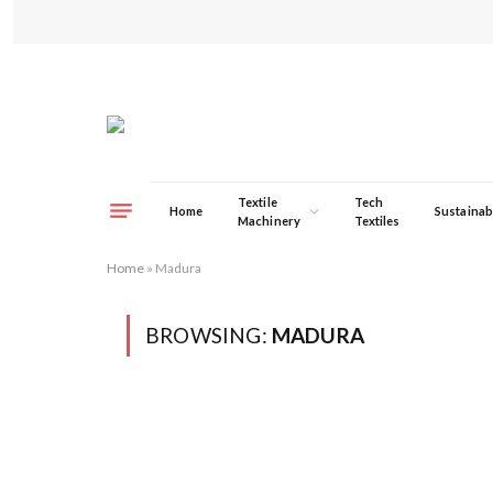
Textile
Tech
Home
Sustainabi
Machinery
Textiles
Home
»
Madura
BROWSING:
MADURA