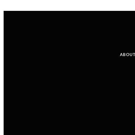
ABOUT