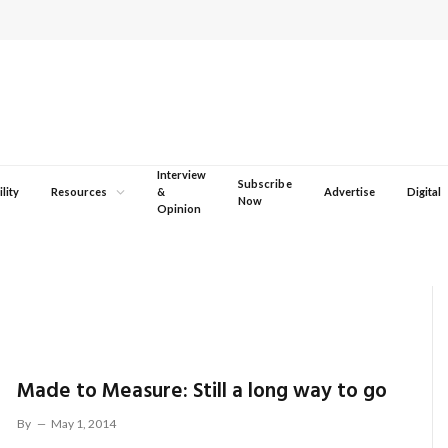
Interview
Subscribe
lity
Resources
&
Advertise
Digital
Now
Opinion
Made to Measure: Still a long way to go
By
May 1, 2014