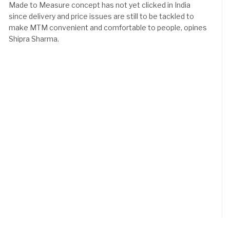
Made to Measure concept has not yet clicked in India
since delivery and price issues are still to be tackled to
make MTM convenient and comfortable to people, opines
Shipra Sharma.