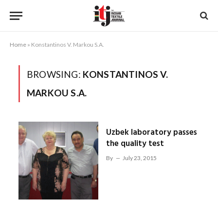
Home
»
Konstantinos V. Markou S.A.
BROWSING:
KONSTANTINOS V.
MARKOU S.A.
Uzbek laboratory passes
the quality test
By
July 23, 2015