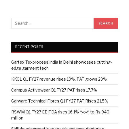
RECENT POSTS
Gartex Texprocess India in Delhi showcases cutting-
edge garment tech
KKCL Q1 FY27 revenue rises 19%, PAT grows 29%
Campus Activewear Q1 FY27 PAT rises 17.7%
Garware Technical Fibres Q1 FY27 PAT Rises 21.5%
RSWM Q1 FY27 EBITDA rises 16.1% Y-o-Y to Rs 940
million
Skill development in research and manufacturing