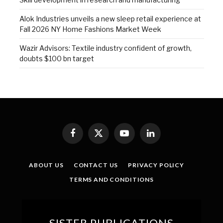
Alok Industries unveils a new sleep retail experience at
Fall 2026 NY Home Fashions Market Week
Wazir Advisors: Textile industry confident of growth,
doubts $100 bn target
Facebook
X
YouTube
LinkedIn
(Twitter)
ABOUT US
CONTACT US
PRIVACY POLICY
TERMS AND CONDITIONS
SISTER PUBLICATIONS