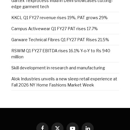
Gartex Texprocess India in Delhi showcases cutting-
edge garment tech
KKCL Q1 FY27 revenue rises 19%, PAT grows 29%
Campus Activewear Q1 FY27 PAT rises 17.7%
Garware Technical Fibres Q1 FY27 PAT Rises 21.5%
RSWM Q1 FY27 EBITDA rises 16.1% Y-o-Y to Rs 940
million
Skill development in research and manufacturing
Alok Industries unveils a new sleep retail experience at
Fall 2026 NY Home Fashions Market Week