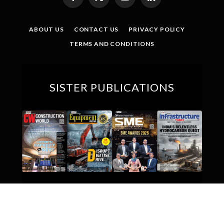
Facebook
X
YouTube
LinkedIn
(Twitter)
ABOUT US
CONTACT US
PRIVACY POLICY
TERMS AND CONDITIONS
SISTER PUBLICATIONS
© 2026 Indian Textile Journal. All Rights Reserved.