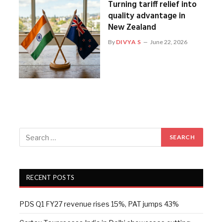
Turning tariff relief into
quality advantage in
New Zealand
By
DIVYA S
June 22, 2026
RECENT POSTS
PDS Q1 FY27 revenue rises 15%, PAT jumps 43%