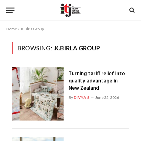
Home
»
.K.Birla Group
BROWSING:
.K.BIRLA GROUP
Turning tariff relief into
quality advantage in
New Zealand
By
DIVYA S
June 22, 2026