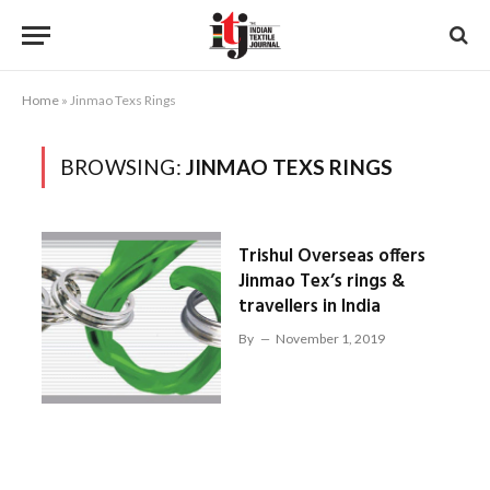
Home
»
Jinmao Texs Rings
BROWSING:
JINMAO TEXS RINGS
Trishul Overseas offers
Jinmao Tex’s rings &
travellers in India
By
November 1, 2019