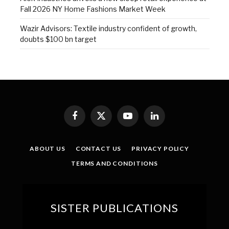
Fall 2026 NY Home Fashions Market Week
Wazir Advisors: Textile industry confident of growth,
doubts $100 bn target
Facebook
X
YouTube
LinkedIn
(Twitter)
ABOUT US
CONTACT US
PRIVACY POLICY
TERMS AND CONDITIONS
SISTER PUBLICATIONS