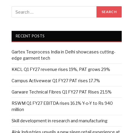
RECENT POSTS
Gartex Texprocess India in Delhi showcases cutting-
edge garment tech
KKCL Q1 FY27 revenue rises 19%, PAT grows 29%
Campus Activewear Q1 FY27 PAT rises 17.7%
Garware Technical Fibres Q1 FY27 PAT Rises 21.5%
RSWM Q1 FY27 EBITDA rises 16.1% Y-o-Y to Rs 940
million
Skill development in research and manufacturing
Alok Industries unveils a new sleep retail experience at