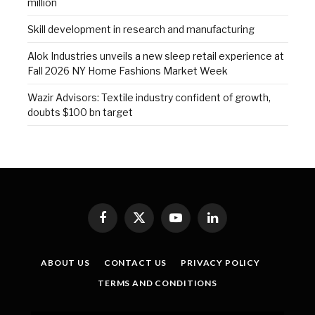
million
Skill development in research and manufacturing
Alok Industries unveils a new sleep retail experience at
Fall 2026 NY Home Fashions Market Week
Wazir Advisors: Textile industry confident of growth,
doubts $100 bn target
Facebook
X
YouTube
LinkedIn
(Twitter)
ABOUT US
CONTACT US
PRIVACY POLICY
TERMS AND CONDITIONS