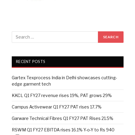
RECENT POSTS
Gartex Texprocess India in Delhi showcases cutting-
edge garment tech
KKCL Q1 FY27 revenue rises 19%, PAT grows 29%
Campus Activewear Q1 FY27 PAT rises 17.7%
Garware Technical Fibres Q1 FY27 PAT Rises 21.5%
RSWM Q1 FY27 EBITDA rises 16.1% Y-o-Y to Rs 940