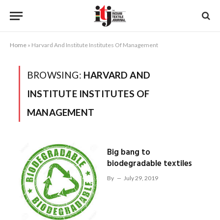
Home
»
Harvard And Institute Institutes Of Management
BROWSING:
HARVARD AND
INSTITUTE INSTITUTES OF
MANAGEMENT
Big bang to
biodegradable textiles
By
July 29, 2019