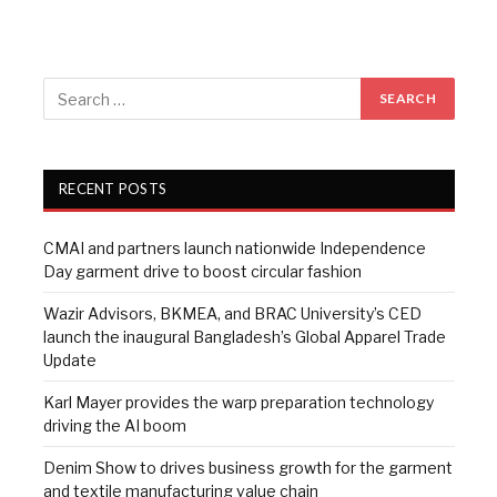
RECENT POSTS
CMAI and partners launch nationwide Independence
Day garment drive to boost circular fashion
Wazir Advisors, BKMEA, and BRAC University’s CED
launch the inaugural Bangladesh’s Global Apparel Trade
Update
Karl Mayer provides the warp preparation technology
driving the AI boom
Denim Show to drives business growth for the garment
and textile manufacturing value chain