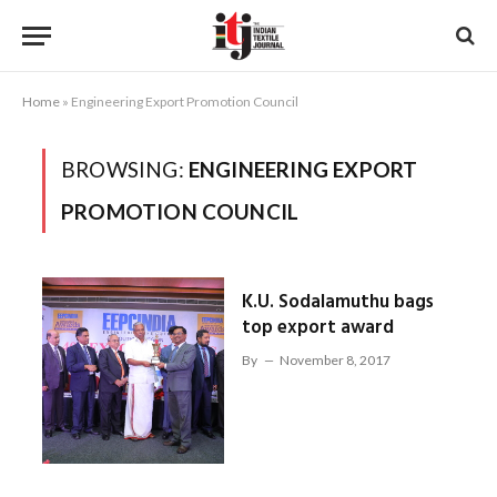
Home
»
Engineering Export Promotion Council
BROWSING:
ENGINEERING EXPORT
PROMOTION COUNCIL
K.U. Sodalamuthu bags
top export award
By
November 8, 2017