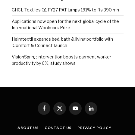
GHCL Textiles Q1 FY27 PAT jumps 191% to Rs 390 mn
Applications now open for the next global cycle of the
International Woolmark Prize
Heimtextil expands bed, bath & living portfolio with
‘Comfort & Connect’ launch
VisionSpring intervention boosts garment worker
productivity by 6%, study shows
Facebook
X
YouTube
LinkedIn
(Twitter)
ABOUT US
CONTACT US
PRIVACY POLICY