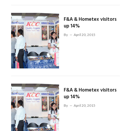
F&A & Hometex visitors
up 14%
By
April 20, 2015
F&A & Hometex visitors
up 14%
By
April 20, 2015