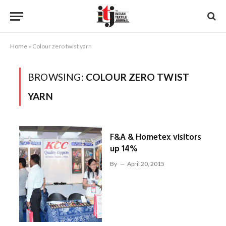
Home
»
Colour zero twist yarn
BROWSING:
COLOUR ZERO TWIST
YARN
F&A & Hometex visitors
up 14%
By
April 20, 2015