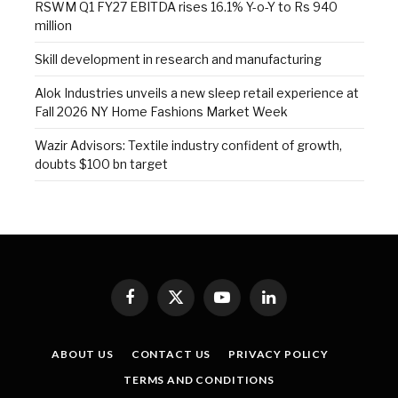
RSWM Q1 FY27 EBITDA rises 16.1% Y-o-Y to Rs 940
million
Skill development in research and manufacturing
Alok Industries unveils a new sleep retail experience at
Fall 2026 NY Home Fashions Market Week
Wazir Advisors: Textile industry confident of growth,
doubts $100 bn target
Facebook
X
YouTube
LinkedIn
(Twitter)
ABOUT US
CONTACT US
PRIVACY POLICY
TERMS AND CONDITIONS