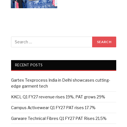
RECENT POSTS
Gartex Texprocess India in Delhi showcases cutting-
edge garment tech
KKCL Q1 FY27 revenue rises 19%, PAT grows 29%
Campus Activewear Q1 FY27 PAT rises 17.7%
Garware Technical Fibres Q1 FY27 PAT Rises 21.5%