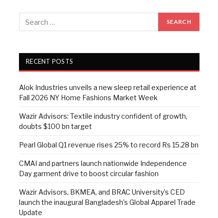
RECENT POSTS
Alok Industries unveils a new sleep retail experience at
Fall 2026 NY Home Fashions Market Week
Wazir Advisors: Textile industry confident of growth,
doubts $100 bn target
Pearl Global Q1 revenue rises 25% to record Rs 15.28 bn
CMAI and partners launch nationwide Independence
Day garment drive to boost circular fashion
Wazir Advisors, BKMEA, and BRAC University’s CED
launch the inaugural Bangladesh’s Global Apparel Trade
Update