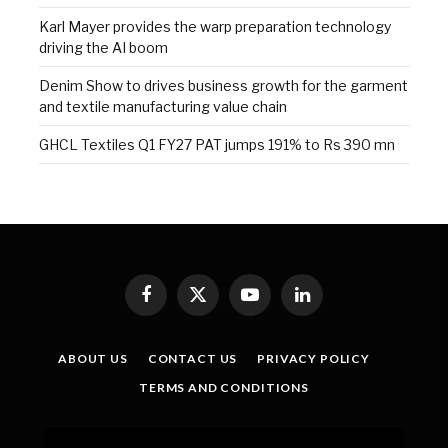
Karl Mayer provides the warp preparation technology
driving the AI boom
Denim Show to drives business growth for the garment
and textile manufacturing value chain
GHCL Textiles Q1 FY27 PAT jumps 191% to Rs 390 mn
Facebook
X
YouTube
LinkedIn
(Twitter)
ABOUT US
CONTACT US
PRIVACY POLICY
TERMS AND CONDITIONS