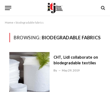
Home
»
biodegradable fabrics
BROWSING:
BIODEGRADABLE FABRICS
CHT, Lidl collaborate on
biodegradable textiles
By
May 29, 2019