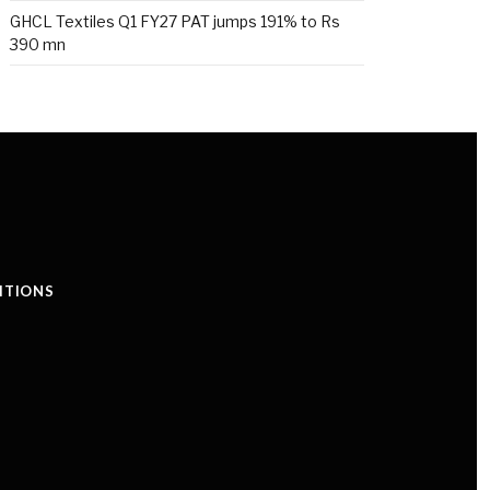
GHCL Textiles Q1 FY27 PAT jumps 191% to Rs
390 mn
ITIONS