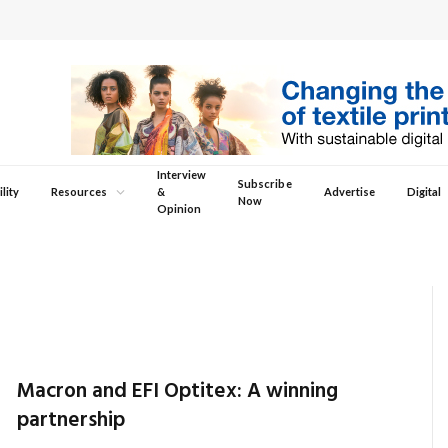
Interview
Subscribe
lity
Resources
&
Advertise
Digital
Now
Opinion
Macron and EFI Optitex: A winning
partnership