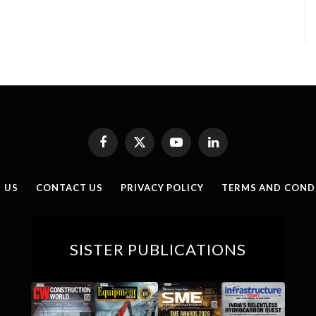
Facebook
X
YouTube
LinkedIn
(Twitter)
 US
CONTACT US
PRIVACY POLICY
TERMS AND COND
SISTER PUBLICATIONS