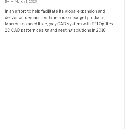
By
March 1, 2020
In an effort to help facilitate its global expansion and
deliver on-demand, on-time and on-budget products,
Macron replaced its legacy CAD system with EFI Optitex
2D CAD pattern design and nesting solutions in 2018.