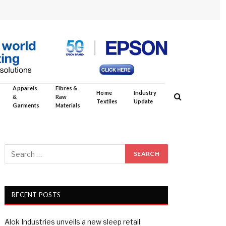
Apparels
Fibres &
Home
Industry
&
Raw
Textiles
Update
Garments
Materials
RECENT POSTS
Alok Industries unveils a new sleep retail