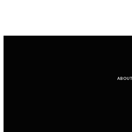
ABOUT