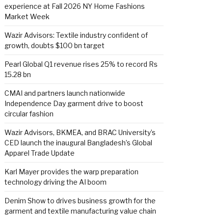
experience at Fall 2026 NY Home Fashions
Market Week
Wazir Advisors: Textile industry confident of
growth, doubts $100 bn target
Pearl Global Q1 revenue rises 25% to record Rs
15.28 bn
CMAI and partners launch nationwide
Independence Day garment drive to boost
circular fashion
Wazir Advisors, BKMEA, and BRAC University’s
CED launch the inaugural Bangladesh’s Global
Apparel Trade Update
Karl Mayer provides the warp preparation
technology driving the AI boom
Denim Show to drives business growth for the
garment and textile manufacturing value chain