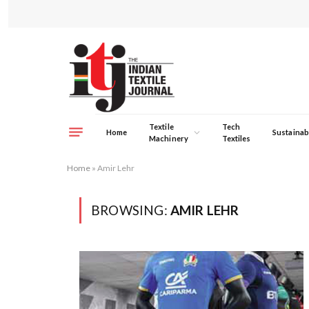
Textile
Tech
Home
Sustainabi
Machinery
Textiles
Home
»
Amir Lehr
BROWSING:
AMIR LEHR