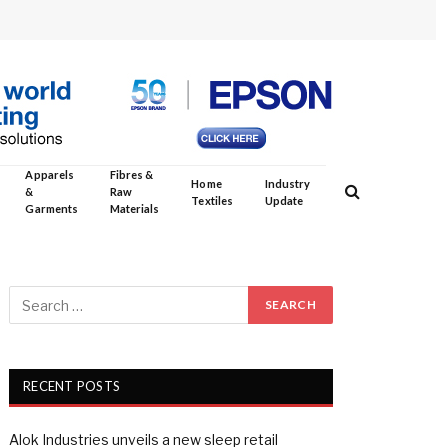
Apparels
Fibres &
Home
Industry
&
Raw
Textiles
Update
Garments
Materials
RECENT POSTS
Alok Industries unveils a new sleep retail