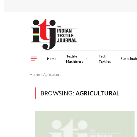
Textile
Tech
Home
Sustainabi
Machinery
Textiles
Home
»
Agricultural
BROWSING:
AGRICULTURAL