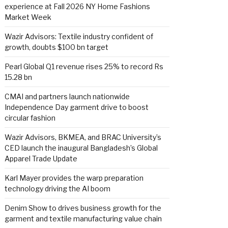
experience at Fall 2026 NY Home Fashions
Market Week
Wazir Advisors: Textile industry confident of
growth, doubts $100 bn target
Pearl Global Q1 revenue rises 25% to record Rs
15.28 bn
CMAI and partners launch nationwide
Independence Day garment drive to boost
circular fashion
Wazir Advisors, BKMEA, and BRAC University’s
CED launch the inaugural Bangladesh’s Global
Apparel Trade Update
Karl Mayer provides the warp preparation
technology driving the AI boom
Denim Show to drives business growth for the
garment and textile manufacturing value chain