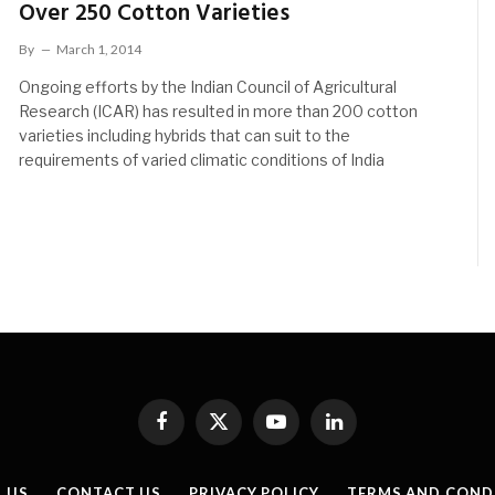
Over 250 Cotton Varieties
By
March 1, 2014
Ongoing efforts by the Indian Council of Agricultural
Research (ICAR) has resulted in more than 200 cotton
varieties including hybrids that can suit to the
requirements of varied climatic conditions of India
Facebook
X
YouTube
LinkedIn
(Twitter)
 US
CONTACT US
PRIVACY POLICY
TERMS AND COND