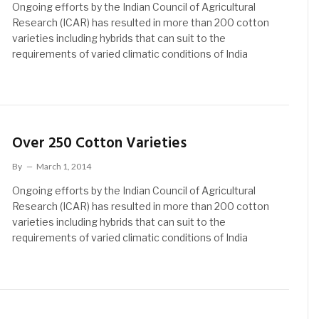
Ongoing efforts by the Indian Council of Agricultural
Research (ICAR) has resulted in more than 200 cotton
varieties including hybrids that can suit to the
requirements of varied climatic conditions of India
Over 250 Cotton Varieties
By
March 1, 2014
Ongoing efforts by the Indian Council of Agricultural
Research (ICAR) has resulted in more than 200 cotton
varieties including hybrids that can suit to the
requirements of varied climatic conditions of India