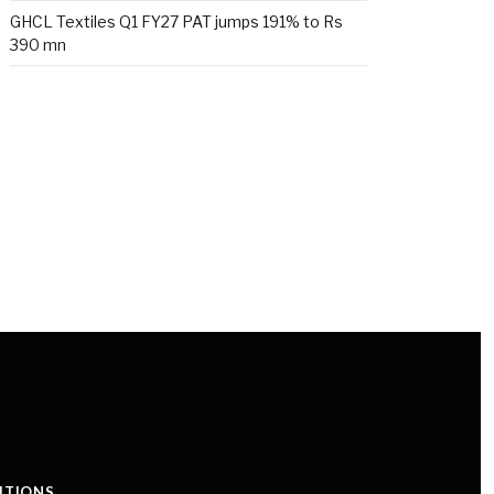
GHCL Textiles Q1 FY27 PAT jumps 191% to Rs
390 mn
ITIONS