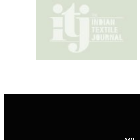
ABOUT