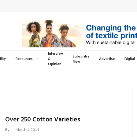
Interview
Subscribe
lity
Resources
&
Advertise
Digital
Now
Opinion
Over 250 Cotton Varieties
By
March 1, 2014