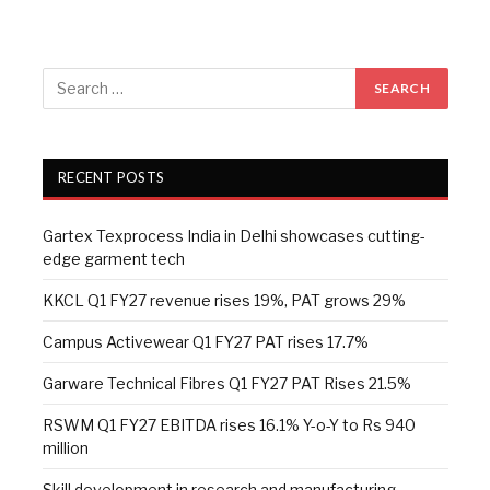
RECENT POSTS
Gartex Texprocess India in Delhi showcases cutting-
edge garment tech
KKCL Q1 FY27 revenue rises 19%, PAT grows 29%
Campus Activewear Q1 FY27 PAT rises 17.7%
Garware Technical Fibres Q1 FY27 PAT Rises 21.5%
RSWM Q1 FY27 EBITDA rises 16.1% Y-o-Y to Rs 940
million
Skill development in research and manufacturing