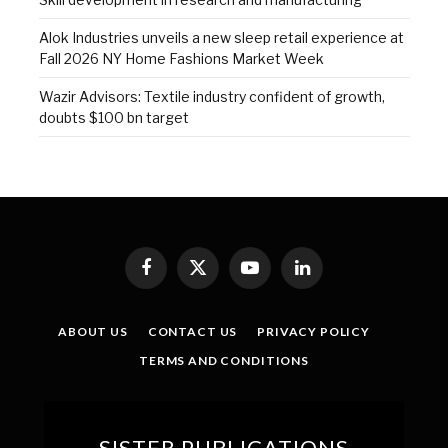
Alok Industries unveils a new sleep retail experience at
Fall 2026 NY Home Fashions Market Week
Wazir Advisors: Textile industry confident of growth,
doubts $100 bn target
Facebook
X
YouTube
LinkedIn
(Twitter)
ABOUT US
CONTACT US
PRIVACY POLICY
TERMS AND CONDITIONS
SISTER PUBLICATIONS