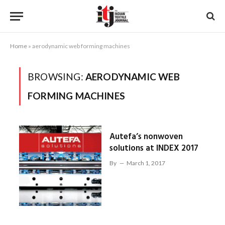
Home
»
aerodynamic web forming machines
BROWSING:
AERODYNAMIC WEB
FORMING MACHINES
Autefa’s nonwoven
solutions at INDEX 2017
By
March 1, 2017