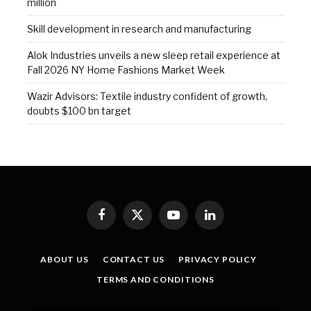
million
Skill development in research and manufacturing
Alok Industries unveils a new sleep retail experience at
Fall 2026 NY Home Fashions Market Week
Wazir Advisors: Textile industry confident of growth,
doubts $100 bn target
Facebook
X
YouTube
LinkedIn
(Twitter)
ABOUT US
CONTACT US
PRIVACY POLICY
TERMS AND CONDITIONS