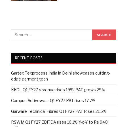
RECENT POSTS
Gartex Texprocess India in Delhi showcases cutting-
edge garment tech
KKCL Q1 FY27 revenue rises 19%, PAT grows 29%
Campus Activewear Q1 FY27 PAT rises 17.7%
Garware Technical Fibres Q1 FY27 PAT Rises 21.5%
RSWM Q1 FY27 EBITDA rises 16.1% Y-o-Y to Rs 940