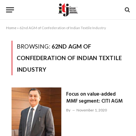
Home
»
62nd AGM of Confederation of Indian Textile Industry
BROWSING:
62ND AGM OF
CONFEDERATION OF INDIAN TEXTILE
INDUSTRY
Focus on value-added
MMF segment: CITI AGM
By
November 1, 2020