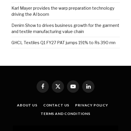
Karl Mayer provides the warp preparation technology
driving the AI boom
Denim Show to drives business growth for the garment
and textile manufacturing value chain
GHCL Textiles Q1 FY27 PAT jumps 191% to Rs 390 mn
Facebook
X
YouTube
LinkedIn
(Twitter)
ABOUT US
CONTACT US
PRIVACY POLICY
TERMS AND CONDITIONS