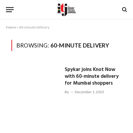
Home
»
60-minute delivery
BROWSING:
60-MINUTE DELIVERY
Spykar joins Knot Now
with 60-minute delivery
for Mumbai shoppers
By
December 1, 2025