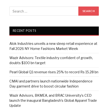
RECENT POSTS
Alok Industries unveils a new sleep retail experience at
Fall 2026 NY Home Fashions Market Week
Wazir Advisors: Textile industry confident of growth,
doubts $100 bn target
Pearl Global Q1 revenue rises 25% to record Rs 15.28 bn
CMAI and partners launch nationwide Independence
Day garment drive to boost circular fashion
Wazir Advisors, BKMEA, and BRAC University’s CED
launch the inaugural Bangladesh’s Global Apparel Trade
Update