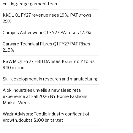
cutting-edge garment tech
KKCL Q1 FY27 revenue rises 19%, PAT grows
29%
Campus Activewear Q1 FY27 PAT rises 17.7%
Garware Technical Fibres Q1 FY27 PAT Rises
21.5%
RSWM Q1 FY27 EBITDA rises 16.1% Y-o-Y to Rs
940 million
Skill development in research and manufacturing
Alok Industries unveils a new sleep retail
experience at Fall 2026 NY Home Fashions
Market Week
Wazir Advisors: Textile industry confident of
growth, doubts $100 bn target