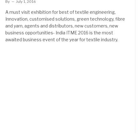
By
July 1, 2016
A must visit exhibition for best of textile engineering,
Innovation, customised solutions, green technology, fibre
and yarn, agents and distributors, new customers, new
business opportunities- India ITME 2016 is the most
awaited business event of the year for textile industry.