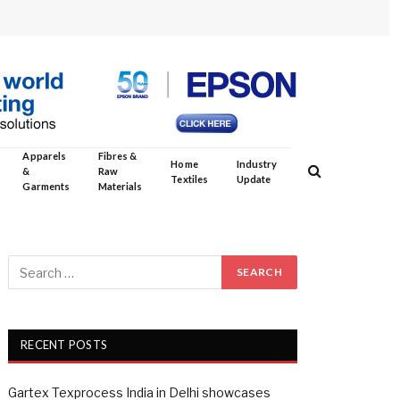
Apparels
Fibres &
Home
Industry
&
Raw
Textiles
Update
Garments
Materials
RECENT POSTS
Gartex Texprocess India in Delhi showcases