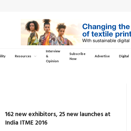
Interview
Subscribe
lity
Resources
&
Advertise
Digital
Now
Opinion
162 new exhibitors, 25 new launches at
India ITME 2016