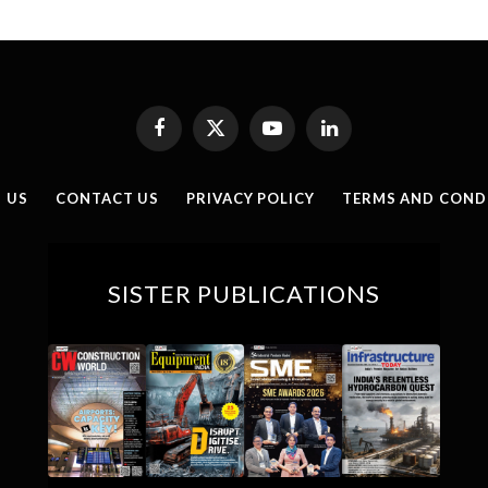
Facebook
X
YouTube
LinkedIn
(Twitter)
 US
CONTACT US
PRIVACY POLICY
TERMS AND COND
SISTER PUBLICATIONS