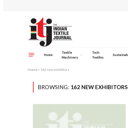
Textile
Tech
Home
Sustainabi
Machinery
Textiles
Home
»
162 new exhibitors
BROWSING:
162 NEW EXHIBITORS