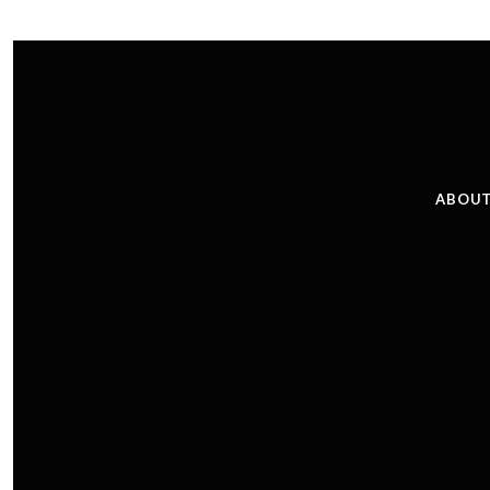
ABOUT