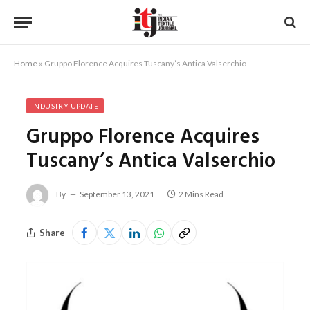
Home
»
Gruppo Florence Acquires Tuscany’s Antica Valserchio
INDUSTRY UPDATE
Gruppo Florence Acquires
Tuscany’s Antica Valserchio
By
September 13, 2021
2 Mins Read
Share