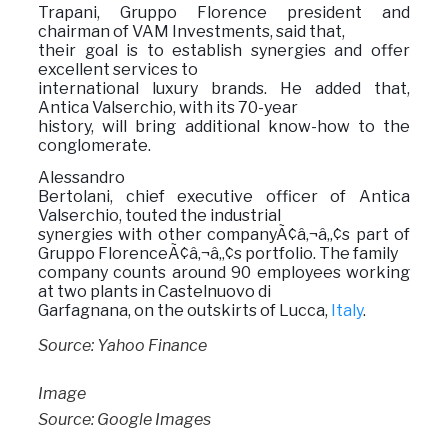
Trapani, Gruppo Florence president and
chairman of VAM Investments, said that,
their goal is to establish synergies and offer
excellent services to
international luxury brands. He added that,
Antica Valserchio, with its 70-year
history, will bring additional know-how to the
conglomerate.
Alessandro
Bertolani, chief executive officer of Antica
Valserchio, touted the industrial
synergies with other companyÃ¢â‚¬â„¢s part of
Gruppo FlorenceÃ¢â‚¬â„¢s portfolio. The family
company counts around 90 employees working
at two plants in Castelnuovo di
Garfagnana, on the outskirts of Lucca,
Italy
.
Source: Yahoo Finance
Image
Source: Google Images