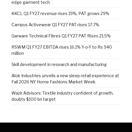
edge garment tech
KKCL Q1 FY27 revenue rises 19%, PAT grows 29%
Campus Activewear Q1 FY27 PAT rises 17.7%
Garware Technical Fibres Q1 FY27 PAT Rises 21.5%
RSWM Q1 FY27 EBITDA rises 16.1% Y-o-Y to Rs 940
million
Skill development in research and manufacturing
Alok Industries unveils a new sleep retail experience at
Fall 2026 NY Home Fashions Market Week
Wazir Advisors: Textile industry confident of growth,
doubts $100 bn target