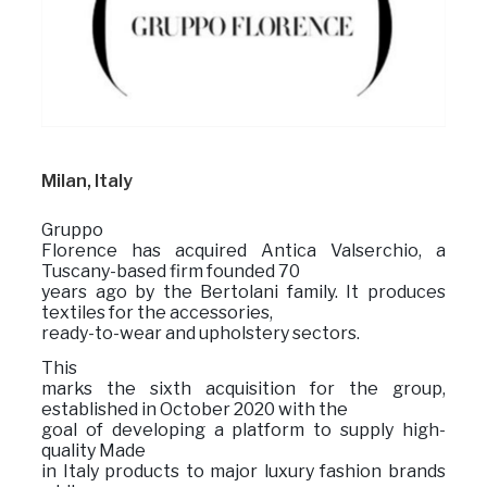
Milan, Italy
Gruppo
Florence has acquired Antica Valserchio, a
Tuscany-based firm founded 70
years ago by the Bertolani family. It produces
textiles for the accessories,
ready-to-wear and upholstery sectors.
This
marks the sixth acquisition for the group,
established in October 2020 with the
goal of developing a platform to supply high-
quality Made
in Italy products to major luxury fashion brands