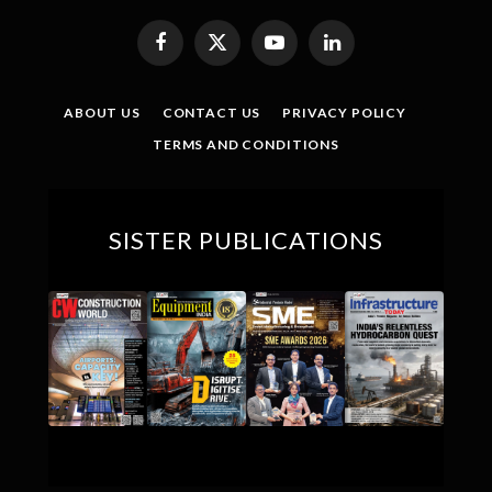
Facebook
X
YouTube
LinkedIn
(Twitter)
ABOUT US
CONTACT US
PRIVACY POLICY
TERMS AND CONDITIONS
SISTER PUBLICATIONS