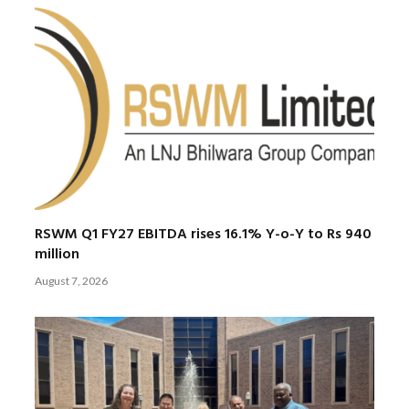
RSWM Q1 FY27 EBITDA rises 16.1% Y-o-Y to Rs 940
million
August 7, 2026