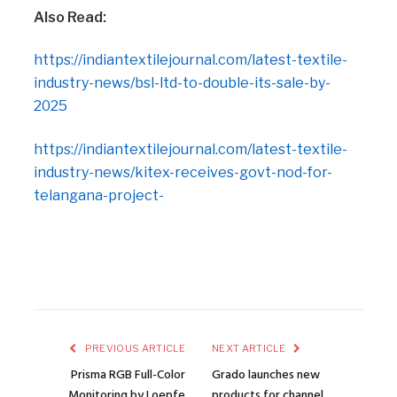
Also Read:
https://indiantextilejournal.com/latest-textile-
industry-news/bsl-ltd-to-double-its-sale-by-
2025
https://indiantextilejournal.com/latest-textile-
industry-news/kitex-receives-govt-nod-for-
telangana-project-
PREVIOUS ARTICLE
NEXT ARTICLE
Prisma RGB Full-Color
Grado launches new
Monitoring by Loepfe
products for channel