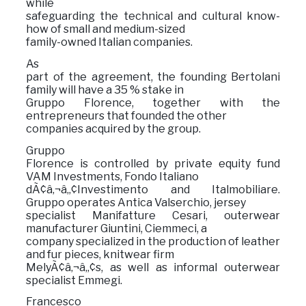
while
safeguarding the technical and cultural know-
how of small and medium-sized
family-owned Italian companies.
As
part of the agreement, the founding Bertolani
family will have a 35 % stake in
Gruppo Florence, together with the
entrepreneurs that founded the other
companies acquired by the group.
Gruppo
Florence is controlled by private equity fund
VAM Investments, Fondo Italiano
dÃ¢â‚¬â„¢Investimento and Italmobiliare.
Gruppo operates Antica Valserchio, jersey
specialist Manifatture Cesari, outerwear
manufacturer Giuntini, Ciemmeci, a
company specialized in the production of leather
and fur pieces, knitwear firm
MelyÃ¢â‚¬â„¢s, as well as informal outerwear
specialist Emmegi.
Francesco