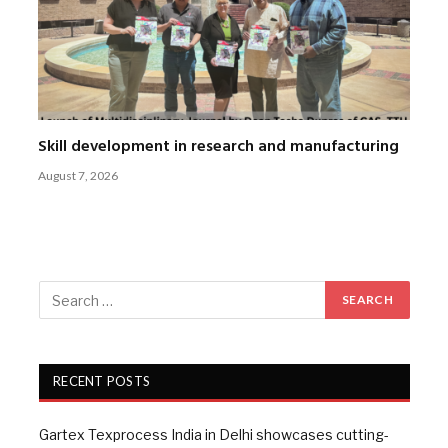
Skill development in research and manufacturing
August 7, 2026
RECENT POSTS
Gartex Texprocess India in Delhi showcases cutting-