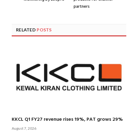
partners
RELATED
POSTS
KKCL Q1 FY27 revenue rises 19%, PAT grows 29%
August 7, 2026