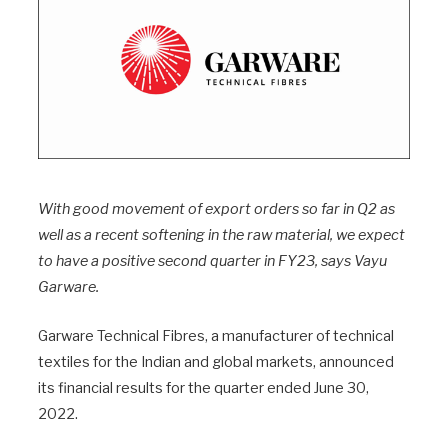
With good movement of export orders so far in Q2 as
well as a recent softening in the raw material, we expect
to have a positive second quarter in FY23, says Vayu
Garware.
Garware Technical Fibres, a manufacturer of technical
textiles for the Indian and global markets, announced
its financial results for the quarter ended June 30,
2022.