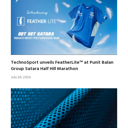
TechnoSport unveils FeatherLite™ at Punit Balan
Group Satara Half Hill Marathon
July 28, 2026