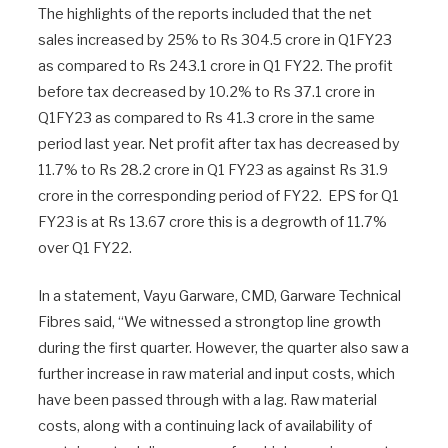
The highlights of the reports included that the net
sales increased by 25% to Rs 304.5 crore in Q1FY23
as compared to Rs 243.1 crore in Q1 FY22. The profit
before tax decreased by 10.2% to Rs 37.1 crore in
Q1FY23 as compared to Rs 41.3 crore in the same
period last year. Net profit after tax has decreased by
11.7% to Rs 28.2 crore in Q1 FY23 as against Rs 31.9
crore in the corresponding period of FY22. EPS for Q1
FY23 is at Rs 13.67 crore this is a degrowth of 11.7%
over Q1 FY22.
In a statement, Vayu Garware, CMD, Garware Technical
Fibres said, “We witnessed a strongtop line growth
during the first quarter. However, the quarter also saw a
further increase in raw material and input costs, which
have been passed through with a lag. Raw material
costs, along with a continuing lack of availability of