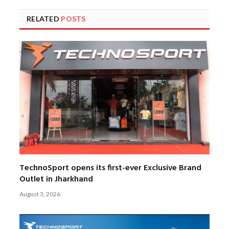
RELATED
POSTS
TechnoSport opens its first-ever Exclusive Brand
Outlet in Jharkhand
August 3, 2026