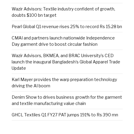
Wazir Advisors: Textile industry confident of growth,
doubts $100 bn target
Pearl Global Q1 revenue rises 25% to record Rs 15.28 bn
CMAI and partners launch nationwide Independence
Day garment drive to boost circular fashion
Wazir Advisors, BKMEA, and BRAC University’s CED
launch the inaugural Bangladesh’s Global Apparel Trade
Update
Karl Mayer provides the warp preparation technology
driving the AI boom
Denim Show to drives business growth for the garment
and textile manufacturing value chain
GHCL Textiles Q1 FY27 PAT jumps 191% to Rs 390 mn