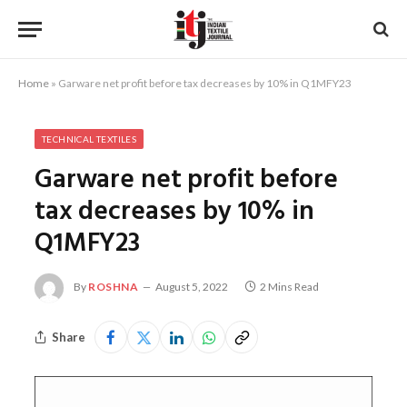
Home
»
Garware net profit before tax decreases by 10% in Q1MFY23
TECHNICAL TEXTILES
Garware net profit before
tax decreases by 10% in
Q1MFY23
By
ROSHNA
August 5, 2022
2 Mins Read
Share