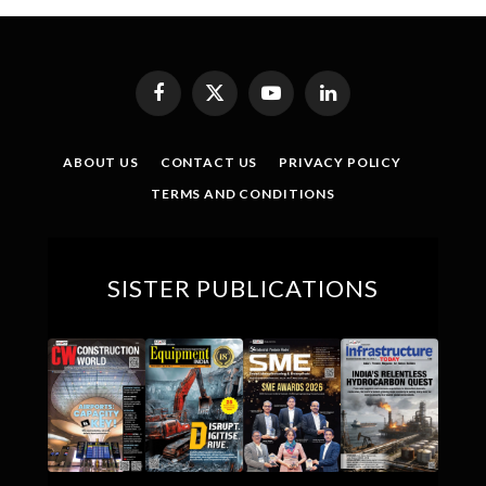
Facebook
X
YouTube
LinkedIn
(Twitter)
ABOUT US
CONTACT US
PRIVACY POLICY
TERMS AND CONDITIONS
SISTER PUBLICATIONS