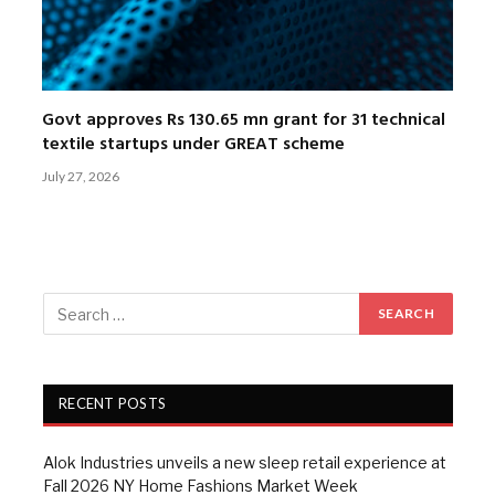
Govt approves Rs 130.65 mn grant for 31 technical
textile startups under GREAT scheme
July 27, 2026
RECENT POSTS
Alok Industries unveils a new sleep retail experience at
Fall 2026 NY Home Fashions Market Week