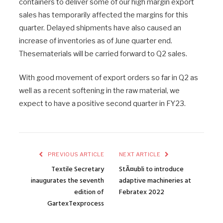
containers to deliver some of our high margin export
sales has temporarily affected the margins for this
quarter. Delayed shipments have also caused an
increase of inventories as of June quarter end.
Thesematerials will be carried forward to Q2 sales.
With good movement of export orders so far in Q2 as
well as a recent softening in the raw material, we
expect to have a positive second quarter in FY23.
PREVIOUS ARTICLE
NEXT ARTICLE
Textile Secretary
StÃ¤ubli to introduce
inaugurates the seventh
adaptive machineries at
edition of
Febratex 2022
GartexTexprocess