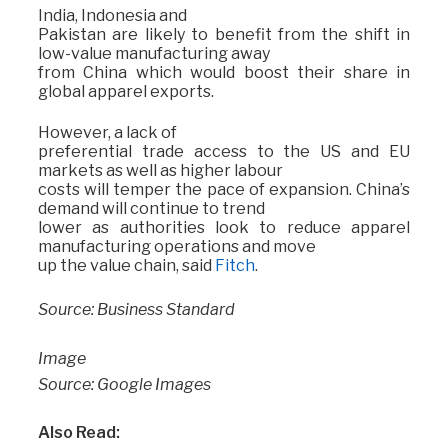
India, Indonesia and
Pakistan are likely to benefit from the shift in
low-value manufacturing away
from China which would boost their share in
global apparel exports.
However, a lack of
preferential trade access to the US and EU
markets as well as higher labour
costs will temper the pace of expansion. China’s
demand will continue to trend
lower as authorities look to reduce apparel
manufacturing operations and move
up the value chain, said
Fitch
.
Source: Business Standard
Image
Source: Google Images
Also Read: