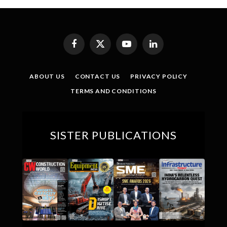
Facebook
X
YouTube
LinkedIn
(Twitter)
ABOUT US
CONTACT US
PRIVACY POLICY
TERMS AND CONDITIONS
SISTER PUBLICATIONS