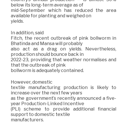
below its long-term average as of
mid-September which has reduced the area
available for planting and weighed on
yields.
In addition, said
Fitch, the recent outbreak of pink bollworm in
Bhatinda and Mansa will probably
also act as a drag on yields. Nevertheless,
production should bounce back in
2022-23, providing that weather normalises and
that the outbreak of pink
bollworm is adequately contained.
However, domestic
textile manufacturing production is likely to
increase over the next few years
as the government’s recently announced a five-
year Production-Linked Incentive
(PLI) scheme to provide additional financial
support to domestic textile
manufacturers.