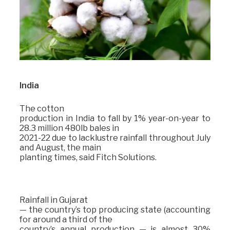
India
The cotton
production in India to fall by 1% year-on-year to
28.3 million 480lb bales in
2021-22 due to lacklustre rainfall throughout July
and August, the main
planting times, said Fitch Solutions.
Rainfall in Gujarat
— the country’s top producing state (accounting
for around a third of the
country’s annual production — is almost 30%