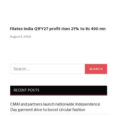
Filatex India Q1FY27 profit rises 21% to Rs 490 mn
August 3, 2026
RECENT POSTS
CMAI and partners launch nationwide Independence
Day garment drive to boost circular fashion