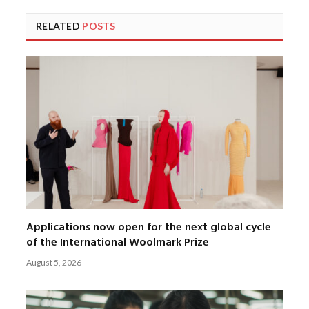
RELATED
POSTS
Applications now open for the next global cycle
of the International Woolmark Prize
August 5, 2026