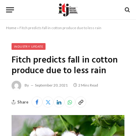
Home
»
Fitch predicts fall in cotton produce due to less rain
INDUSTRY UPDATE
Fitch predicts fall in cotton
produce due to less rain
By
September 20, 2021
2 Mins Read
Share