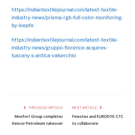
https://indiantextilejournal.com/latest-textile-
industry-news/prisma-rgb-full-color-monitoring-
by-loepfe
https://indiantextilejournal.com/latest-textile-
industry-news/gruppo-florence-acquires-
tuscany-s-antica-valserchio
PREVIOUS ARTICLE
NEXT ARTICLE
Monfort Group completes
Fineotex and EURODYE-CTC
Kencor Petroleum takeover
to collaborate