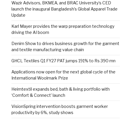
Wazir Advisors, BKMEA, and BRAC University’s CED
launch the inaugural Bangladesh’s Global Apparel Trade
Update
Karl Mayer provides the warp preparation technology
driving the AI boom
Denim Show to drives business growth for the garment
and textile manufacturing value chain
GHCL Textiles Q1 FY27 PAT jumps 191% to Rs 390 mn
Applications now open for the next global cycle of the
International Woolmark Prize
Heimtextil expands bed, bath & living portfolio with
‘Comfort & Connect’ launch
VisionSpring intervention boosts garment worker
productivity by 6%, study shows