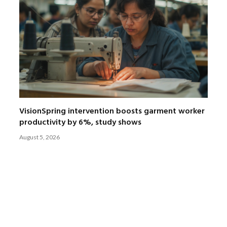
VisionSpring intervention boosts garment worker
productivity by 6%, study shows
August 5, 2026