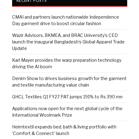
RECENT POSTS
CMAI and partners launch nationwide Independence
Day garment drive to boost circular fashion
Wazir Advisors, BKMEA, and BRAC University’s CED
launch the inaugural Bangladesh’s Global Apparel Trade
Update
Karl Mayer provides the warp preparation technology
driving the AI boom
Denim Show to drives business growth for the garment
and textile manufacturing value chain
GHCL Textiles Q1 FY27 PAT jumps 191% to Rs 390 mn
Applications now open for the next global cycle of the
International Woolmark Prize
Heimtextil expands bed, bath & living portfolio with
‘Comfort & Connect’ launch