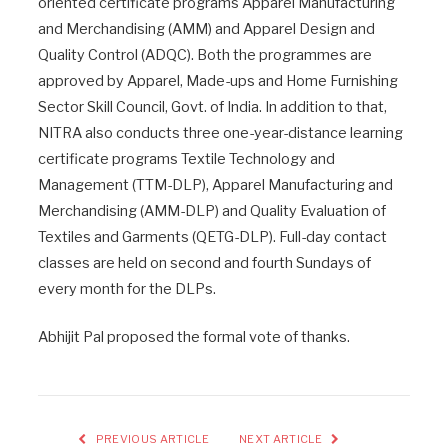
oriented certificate programs Apparel Manufacturing
and Merchandising (AMM) and Apparel Design and
Quality Control (ADQC). Both the programmes are
approved by Apparel, Made-ups and Home Furnishing
Sector Skill Council, Govt. of India. In addition to that,
NITRA also conducts three one-year-distance learning
certificate programs Textile Technology and
Management (TTM-DLP), Apparel Manufacturing and
Merchandising (AMM-DLP) and Quality Evaluation of
Textiles and Garments (QETG-DLP). Full-day contact
classes are held on second and fourth Sundays of
every month for the DLPs.
Abhijit Pal proposed the formal vote of thanks.
PREVIOUS ARTICLE
NEXT ARTICLE