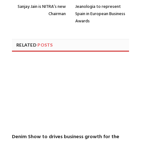
Sanjay Jain is NITRA’s new
Jeanologia to represent
Chairman
Spain in European Business
Awards
RELATED
POSTS
Denim Show to drives business growth for the