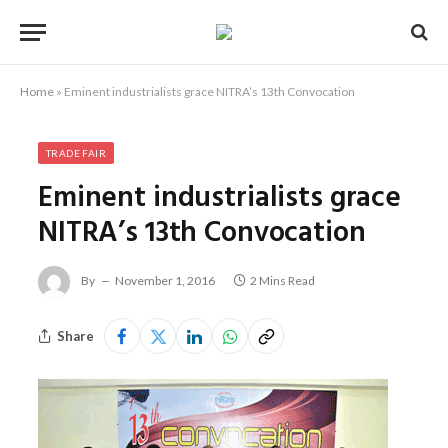
Home
»
Eminent industrialists grace NITRA’s 13th Convocation
TRADE FAIR
Eminent industrialists grace
NITRA’s 13th Convocation
By
November 1, 2016
2 Mins Read
Share