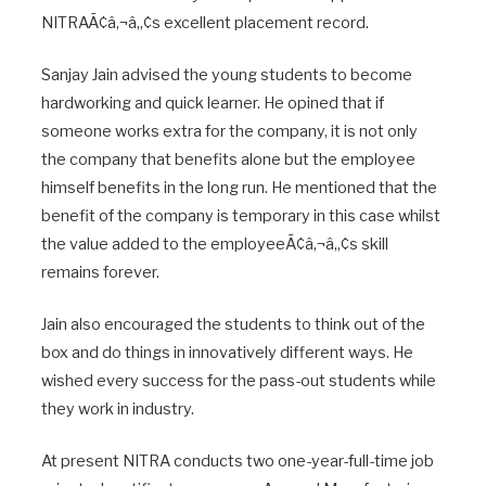
NITRAÃ¢â‚¬â„¢s excellent placement record.
Sanjay Jain advised the young students to become
hardworking and quick learner. He opined that if
someone works extra for the company, it is not only
the company that benefits alone but the employee
himself benefits in the long run. He mentioned that the
benefit of the company is temporary in this case whilst
the value added to the employeeÃ¢â‚¬â„¢s skill
remains forever.
Jain also encouraged the students to think out of the
box and do things in innovatively different ways. He
wished every success for the pass-out students while
they work in industry.
At present NITRA conducts two one-year-full-time job