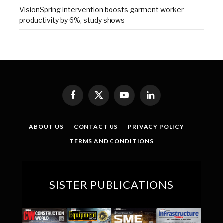
VisionSpring intervention boosts garment worker
productivity by 6%, study shows
Facebook
X
YouTube
LinkedIn
(Twitter)
ABOUT US
CONTACT US
PRIVACY POLICY
TERMS AND CONDITIONS
SISTER PUBLICATIONS