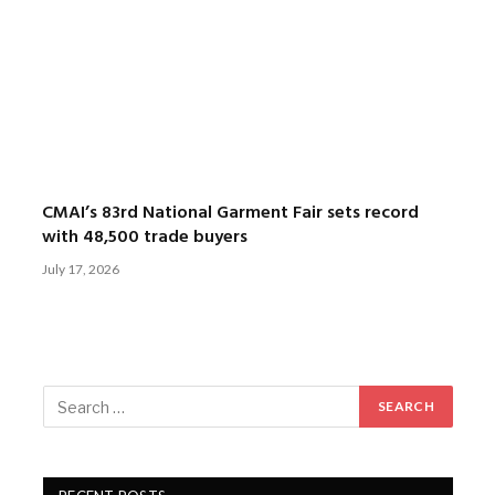
CMAI’s 83rd National Garment Fair sets record
with 48,500 trade buyers
July 17, 2026