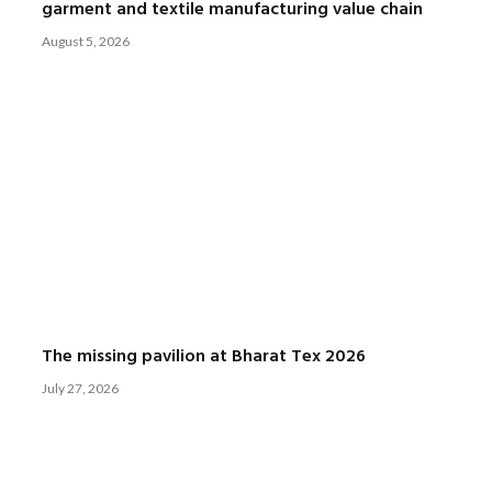
garment and textile manufacturing value chain
August 5, 2026
The missing pavilion at Bharat Tex 2026
July 27, 2026