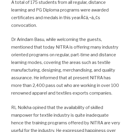
A total of 175 students from all regular, distance
learning and PG Diploma programs were awarded
certificates and medals in this yearÃ¢â‚¬â„¢s
convocation.
Dr Arindam Basu, while welcoming the guests,
mentioned that today NITRA is offering many industry
oriented programs on regular, part-time and distance
learning modes, covering the areas such as textile
manufacturing, designing, merchandising, and quality
assurance. He informed that at present NITRA has
more than 2,400 pass out who are working in over 100
renowned apparel and textiles exports companies.
RL Nolkha opined that the availability of skilled
manpower for textile industry is quite inadequate
hence the training programs offered by NITRA are very
useful for the industry. He expressed happiness over