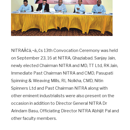
NITRAÃ¢â‚¬â„¢s 13th Convocation Ceremony was held
on September 23, 16 at NITRA, Ghaziabad. Sanjay Jain,
newly elected Chairman NITRA and MD, TT Ltd, RK Jain,
Immediate Past Chairman NITRA and CMD, Pasupati
Spinning & Weaving Mills, RL Nolkha, CMD, Nitin
Spinners Ltd and Past Chairman NITRA along with
other eminent industrialists were also present on the
occasion in addition to Director General NITRA Dr
Arindam Basu, Officiating Director NITRA Abhijit Pal and
other faculty members.