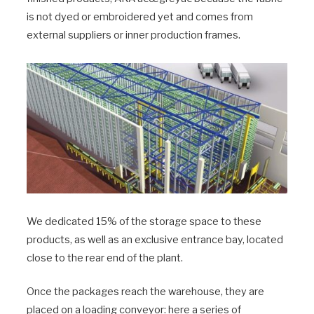
is not dyed or embroidered yet and comes from
external suppliers or inner production frames.
We dedicated 15% of the storage space to these
products, as well as an exclusive entrance bay, located
close to the rear end of the plant.
Once the packages reach the warehouse, they are
placed on a loading conveyor: here a series of