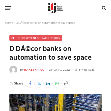
Home
»
D DÃ©cor banks on automation to save space
ALLIED EQUIPMENT AND ACCESSORIES
D DÃ©cor banks on
automation to save space
By
RAKESH RAO
January 1, 2022
3 Mins Read
Share