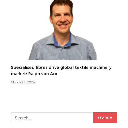
Specialised fibres drive global textile machinery
market: Ralph von Arx
March 24, 2026