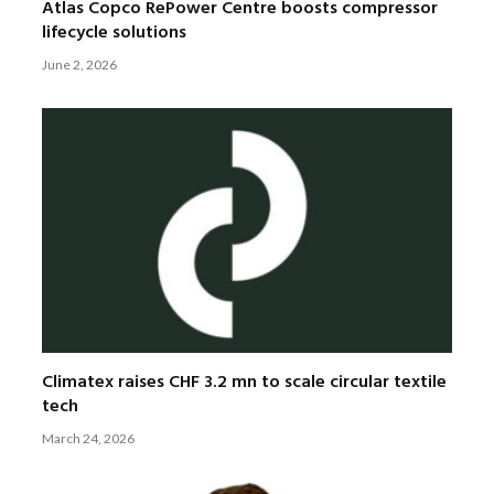
Atlas Copco RePower Centre boosts compressor
lifecycle solutions
June 2, 2026
Climatex raises CHF 3.2 mn to scale circular textile
tech
March 24, 2026