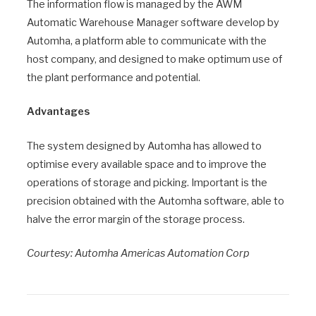
The information flow is managed by the AWM
Automatic Warehouse Manager software develop by
Automha, a platform able to communicate with the
host company, and designed to make optimum use of
the plant performance and potential.
Advantages
The system designed by Automha has allowed to
optimise every available space and to improve the
operations of storage and picking. Important is the
precision obtained with the Automha software, able to
halve the error margin of the storage process.
Courtesy: Automha Americas Automation Corp