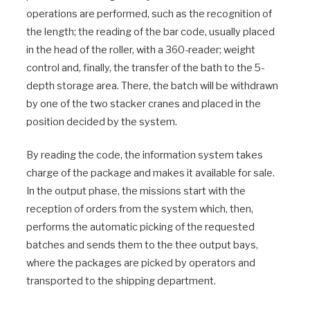
operations are performed, such as the recognition of
the length; the reading of the bar code, usually placed
in the head of the roller, with a 360-reader; weight
control and, finally, the transfer of the bath to the 5-
depth storage area. There, the batch will be withdrawn
by one of the two stacker cranes and placed in the
position decided by the system.
By reading the code, the information system takes
charge of the package and makes it available for sale.
In the output phase, the missions start with the
reception of orders from the system which, then,
performs the automatic picking of the requested
batches and sends them to the thee output bays,
where the packages are picked by operators and
transported to the shipping department.