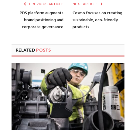
PREVIOUS ARTICLE
NEXT ARTICLE
PDS platform augments
Cosmo focuses on creating
brand positioning and
sustainable, eco-friendly
corporate governance
products
RELATED
POSTS