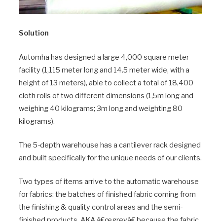
Solution
Automha has designed a large 4,000 square meter
facility (1,115 meter long and 14.5 meter wide, with a
height of 13 meters), able to collect a total of 18,400
cloth rolls of two different dimensions (1,5m long and
weighing 40 kilograms; 3m long and weighting 80
kilograms).
The 5-depth warehouse has a cantilever rack designed
and built specifically for the unique needs of our clients.
Two types of items arrive to the automatic warehouse
for fabrics: the batches of finished fabric coming from
the finishing & quality control areas and the semi-
finished products, AKA â€œgreyâ€ because the fabric