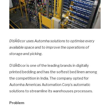
D’dÃ©cor uses Automha solutions to optimise every
available space and to improve the operations of
storage and picking.
D’dÃ©cor is one of the leading brands in digitally
printed bedding and has the softest bed linen among
the competition in India. The company opted for
Automha Americas Automation Corp’s automatic
solutions to streamline its warehouses processes.
Problem