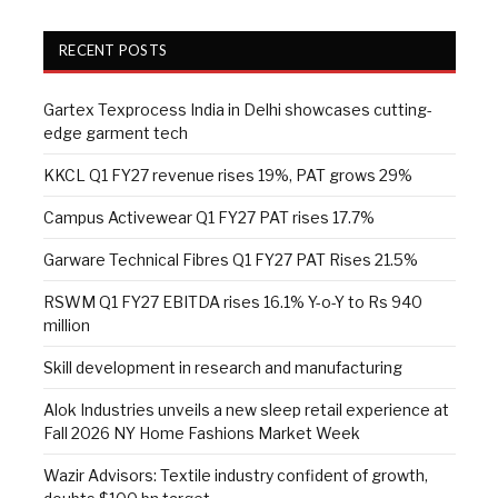
RECENT POSTS
Gartex Texprocess India in Delhi showcases cutting-
edge garment tech
KKCL Q1 FY27 revenue rises 19%, PAT grows 29%
Campus Activewear Q1 FY27 PAT rises 17.7%
Garware Technical Fibres Q1 FY27 PAT Rises 21.5%
RSWM Q1 FY27 EBITDA rises 16.1% Y-o-Y to Rs 940
million
Skill development in research and manufacturing
Alok Industries unveils a new sleep retail experience at
Fall 2026 NY Home Fashions Market Week
Wazir Advisors: Textile industry confident of growth,