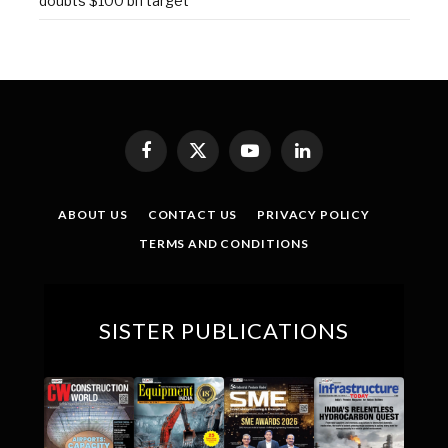
doubts $100 bn target
Facebook
X
YouTube
LinkedIn
(Twitter)
ABOUT US
CONTACT US
PRIVACY POLICY
TERMS AND CONDITIONS
SISTER PUBLICATIONS