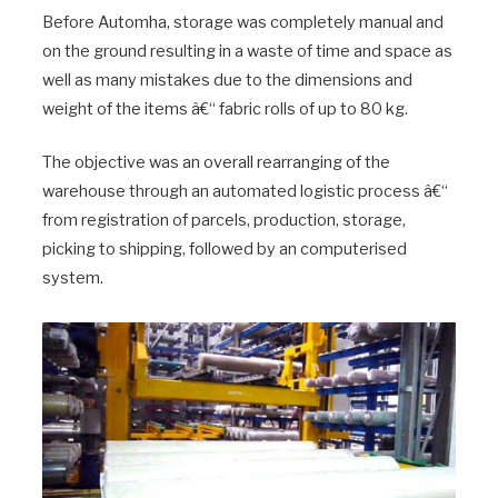
Before Automha, storage was completely manual and
on the ground resulting in a waste of time and space as
well as many mistakes due to the dimensions and
weight of the items â€“ fabric rolls of up to 80 kg.
The objective was an overall rearranging of the
warehouse through an automated logistic process â€“
from registration of parcels, production, storage,
picking to shipping, followed by an computerised
system.