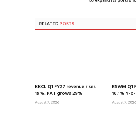
to expand its portfoli
RELATED
POSTS
KKCL Q1 FY27 revenue rises
RSWM Q1 F
19%, PAT grows 29%
16.1% Y-o-
August 7, 2026
August 7, 202