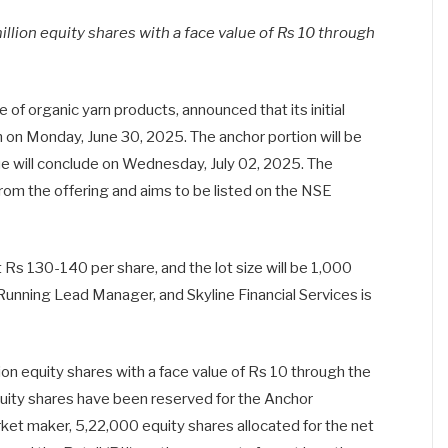
illion equity shares with a face value of Rs 10 through
 of organic yarn products, announced that its initial
on on Monday, June 30, 2025. The anchor portion will be
ue will conclude on Wednesday, July 02, 2025. The
rom the offering and aims to be listed on the NSE
t Rs 130-140 per share, and the lot size will be 1,000
 Running Lead Manager, and Skyline Financial Services is
lion equity shares with a face value of Rs 10 through the
uity shares have been reserved for the Anchor
rket maker, 5,22,000 equity shares allocated for the net