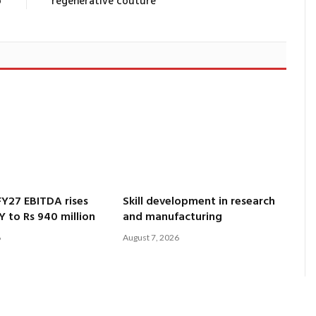
o
regenerative couture
Y27 EBITDA rises
Skill development in research
Y to Rs 940 million
and manufacturing
6
August 7, 2026