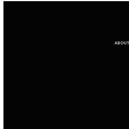
ABOUT