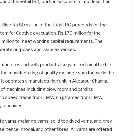
 and the Retail (RII) portion accounts for not less than
tilise Rs 80 million of the total IPO proceeds for the
stem for Captive evacuation, Rs 170 million for the
million to meet working capital requirements. The
orporate purposes and issue expenses.
tures and sells products like yarn, technical textile
in the manufacturing of quality melange yarn for use in the
 It operates a manufacturing unit in Akbarpur Channa,
y of machines, including blow room and carding
nd speed frame from LMW, ring frames from LMW,
ng machines.
te yarns, melange yarns, solid top dyed yarns, and grey
ose, tencel, modal, and other fibres. All yarns are offered