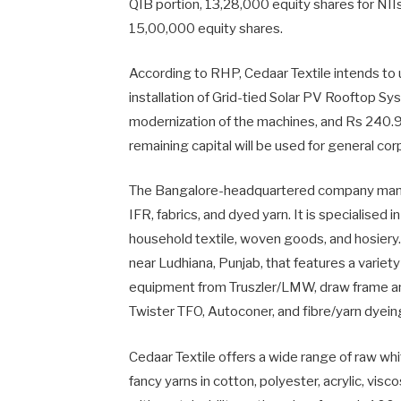
QIB portion, 13,28,000 equity shares for NIIs,
15,00,000 equity shares.
According to RHP, Cedaar Textile intends to u
installation of Grid-tied Solar PV Rooftop Sy
modernization of the machines, and Rs 240.9 
remaining capital will be used for general c
The Bangalore-headquartered company manufac
IFR, fabrics, and dyed yarn. It is specialised 
household textile, woven goods, and hosiery.
near Ludhiana, Punjab, that features a variet
equipment from Truszler/LMW, draw frame a
Twister TFO, Autoconer, and fibre/yarn dyei
Cedaar Textile offers a wide range of raw whi
fancy yarns in cotton, polyester, acrylic, visc