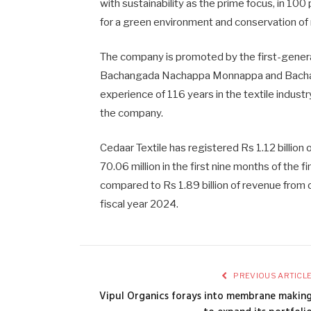
with sustainability as the prime focus, in 100
for a green environment and conservation of 
The company is promoted by the first-genera
Bachangada Nachappa Monnappa and Bacha
experience of 116 years in the textile indust
the company.
Cedaar Textile has registered Rs 1.12 billion 
70.06 million in the first nine months of th
compared to Rs 1.89 billion of revenue from o
fiscal year 2024.
PREVIOUS ARTICL
Vipul Organics forays into membrane makin