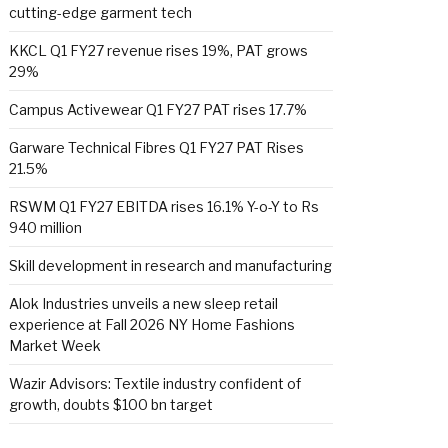
cutting-edge garment tech
KKCL Q1 FY27 revenue rises 19%, PAT grows
29%
Campus Activewear Q1 FY27 PAT rises 17.7%
Garware Technical Fibres Q1 FY27 PAT Rises
21.5%
RSWM Q1 FY27 EBITDA rises 16.1% Y-o-Y to Rs
940 million
Skill development in research and manufacturing
Alok Industries unveils a new sleep retail
experience at Fall 2026 NY Home Fashions
Market Week
Wazir Advisors: Textile industry confident of
growth, doubts $100 bn target