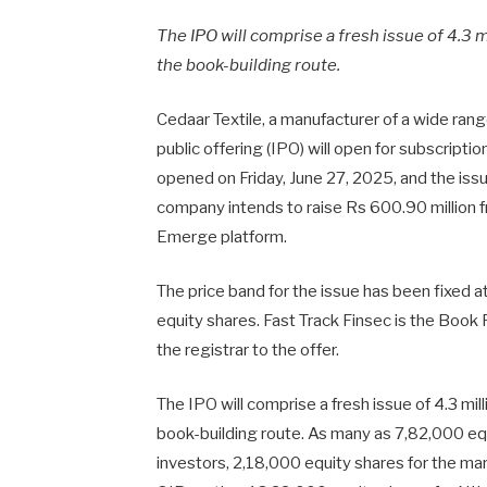
The IPO will comprise a fresh issue of 4.3 m
the book-building route.
Cedaar Textile, a manufacturer of a wide range
public offering (IPO) will open for subscripti
opened on Friday, June 27, 2025, and the iss
company intends to raise Rs 600.90 million f
Emerge platform.
The price band for the issue has been fixed a
equity shares. Fast Track Finsec is the Book
the registrar to the offer.
The IPO will comprise a fresh issue of 4.3 mil
book-building route. As many as 7,82,000 eq
investors, 2,18,000 equity shares for the ma