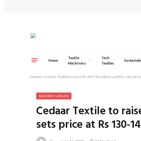
Textile
Tech
Home
Sustainabi
Machinery
Textiles
Home
»
Cedaar Textile to raise Rs 600.90 million via IPO, sets pri
INDUSTRY UPDATE
Cedaar Textile to rais
sets price at Rs 130-1