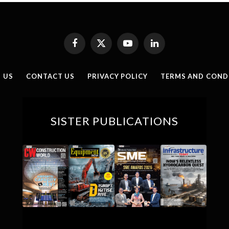
Facebook
X
YouTube
LinkedIn
(Twitter)
 US
CONTACT US
PRIVACY POLICY
TERMS AND COND
SISTER PUBLICATIONS