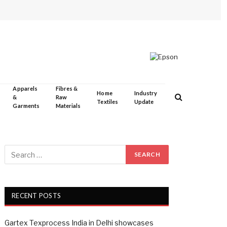
Apparels
Fibres &
Home
Industry
&
Raw
Textiles
Update
Garments
Materials
RECENT POSTS
Gartex Texprocess India in Delhi showcases