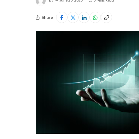
By
June 26, 2025
3 Mins Read
Share