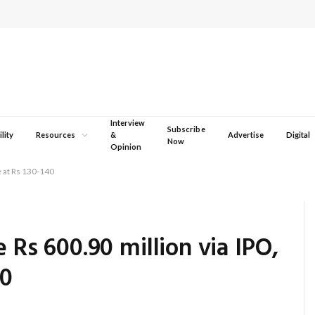
Interview
Subscribe
lity
Resources
&
Advertise
Digital
Now
Opinion
ce at Rs 130-140
e Rs 600.90 million via IPO,
40