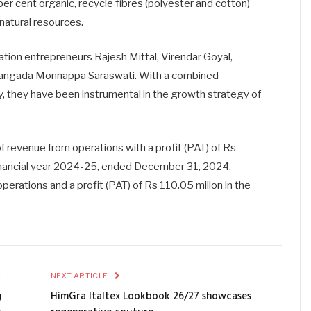
 per cent organic, recycle fibres (polyester and cotton)
natural resources.
tion entrepreneurs Rajesh Mittal, Virendar Goyal,
ngada Monnappa Saraswati. With a combined
ry, they have been instrumental in the growth strategy of
of revenue from operations with a profit (PAT) of Rs
e financial year 2024-25, ended December 31, 2024,
perations and a profit (PAT) of Rs 110.05 millon in the
E
NEXT ARTICLE
g
HimGra Italtex Lookbook 26/27 showcases