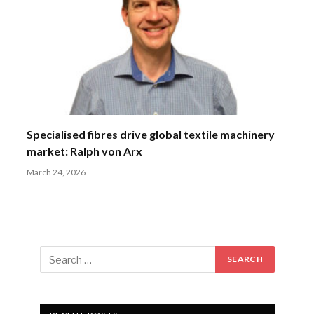
Specialised fibres drive global textile machinery
market: Ralph von Arx
March 24, 2026