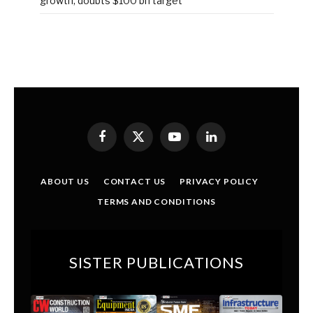
growth, doubts $100 bn target
Facebook
X
YouTube
LinkedIn
(Twitter)
ABOUT US
CONTACT US
PRIVACY POLICY
TERMS AND CONDITIONS
SISTER PUBLICATIONS