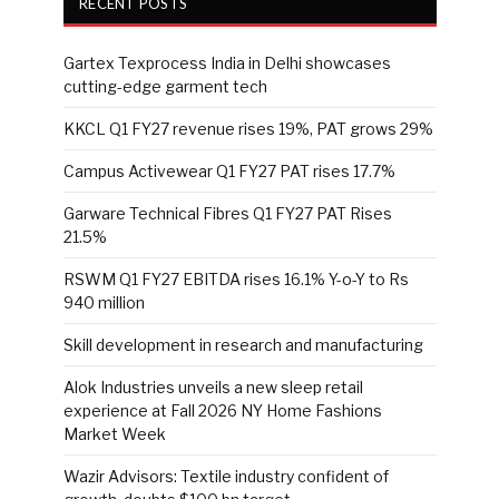
RECENT POSTS
Gartex Texprocess India in Delhi showcases
cutting-edge garment tech
KKCL Q1 FY27 revenue rises 19%, PAT grows 29%
Campus Activewear Q1 FY27 PAT rises 17.7%
Garware Technical Fibres Q1 FY27 PAT Rises
21.5%
RSWM Q1 FY27 EBITDA rises 16.1% Y-o-Y to Rs
940 million
Skill development in research and manufacturing
Alok Industries unveils a new sleep retail
experience at Fall 2026 NY Home Fashions
Market Week
Wazir Advisors: Textile industry confident of