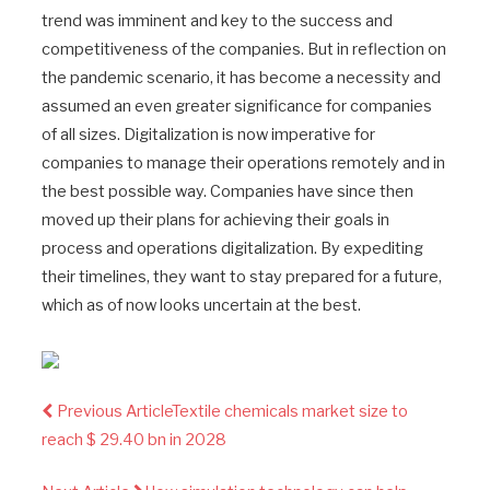
trend was imminent and key to the success and
competitiveness of the companies. But in reflection on
the pandemic scenario, it has become a necessity and
assumed an even greater significance for companies
of all sizes. Digitalization is now imperative for
companies to manage their operations remotely and in
the best possible way. Companies have since then
moved up their plans for achieving their goals in
process and operations digitalization. By expediting
their timelines, they want to stay prepared for a future,
which as of now looks uncertain at the best.
Previous Article
Textile chemicals market size to
reach $ 29.40 bn in 2028