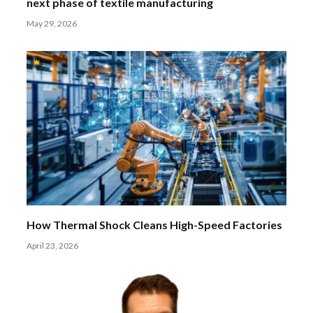
next phase of textile manufacturing
May 29, 2026
How Thermal Shock Cleans High-Speed Factories
April 23, 2026