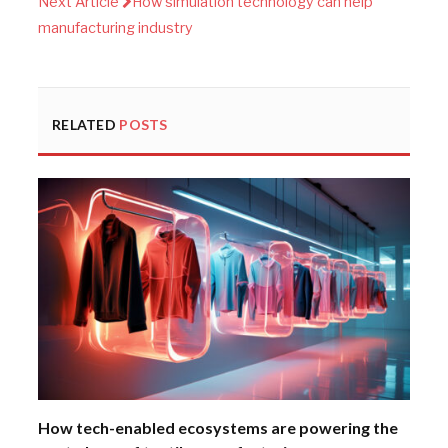
Next Article
How simulation technology can help
manufacturing industry
RELATED
POSTS
How tech-enabled ecosystems are powering the