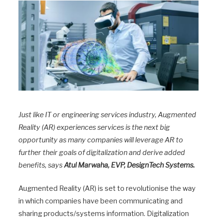
Just like IT or engineering services industry, Augmented
Reality (AR) experiences services is the next big
opportunity as many companies will leverage AR to
further their goals of digitalization and derive added
benefits, says
Atul Marwaha, EVP, DesignTech Systems.
Augmented Reality (AR) is set to revolutionise the way
in which companies have been communicating and
sharing products/systems information. Digitalization