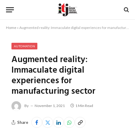
Home
»
Augmented reality: Immaculate digital experiences for manufacturing sector
AUTOMATION
Augmented reality:
Immaculate digital
experiences for
manufacturing sector
By
November 1, 2021
1 Min Read
Share