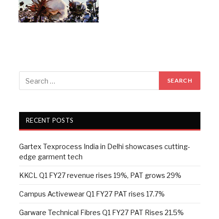
RECENT POSTS
Gartex Texprocess India in Delhi showcases cutting-
edge garment tech
KKCL Q1 FY27 revenue rises 19%, PAT grows 29%
Campus Activewear Q1 FY27 PAT rises 17.7%
Garware Technical Fibres Q1 FY27 PAT Rises 21.5%