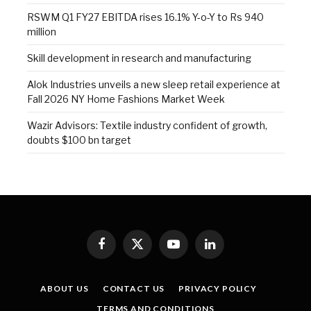
RSWM Q1 FY27 EBITDA rises 16.1% Y-o-Y to Rs 940
million
Skill development in research and manufacturing
Alok Industries unveils a new sleep retail experience at
Fall 2026 NY Home Fashions Market Week
Wazir Advisors: Textile industry confident of growth,
doubts $100 bn target
Facebook
X
YouTube
LinkedIn
(Twitter)
ABOUT US
CONTACT US
PRIVACY POLICY
TERMS AND CONDITIONS