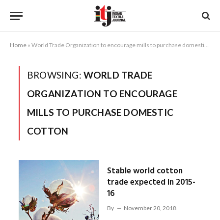
Home
»
World Trade Organization to encourage mills to purchase domestic cotton
BROWSING:
WORLD TRADE
ORGANIZATION TO ENCOURAGE
MILLS TO PURCHASE DOMESTIC
COTTON
Stable world cotton
trade expected in 2015-
16
By
November 20, 2018