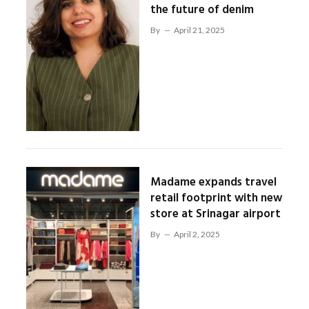
the future of denim
By
April 21, 2025
Madame expands travel
retail footprint with new
store at Srinagar airport
By
April 2, 2025