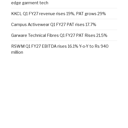
edge garment tech
KKCL Q1 FY27 revenue rises 19%, PAT grows 29%
Campus Activewear Q1 FY27 PAT rises 17.7%
Garware Technical Fibres Q1 FY27 PAT Rises 21.5%
RSWM Q1 FY27 EBITDA rises 16.1% Y-o-Y to Rs 940
million
Skill development in research and manufacturing
Alok Industries unveils a new sleep retail experience at
Fall 2026 NY Home Fashions Market Week
Wazir Advisors: Textile industry confident of growth,
doubts $100 bn target