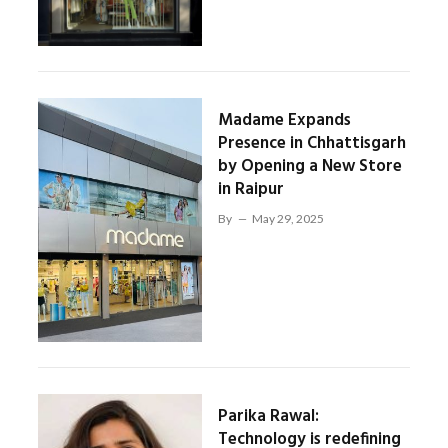
Madame Expands
Presence in Chhattisgarh
by Opening a New Store
in Raipur
By
May 29, 2025
Parika Rawal:
Technology is redefining