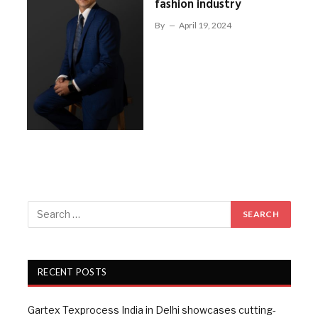
fashion industry
By
April 19, 2024
RECENT POSTS
Gartex Texprocess India in Delhi showcases cutting-