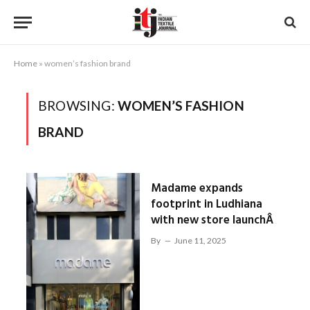
Home
»
women’s fashion brand
BROWSING:
WOMEN’S FASHION
BRAND
Madame expands
footprint in Ludhiana
with new store launchÂ
By
June 11, 2025