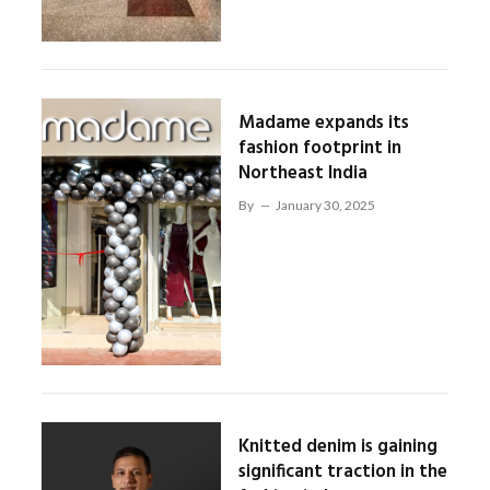
Madame expands its
fashion footprint in
Northeast India
By
January 30, 2025
Knitted denim is gaining
significant traction in the