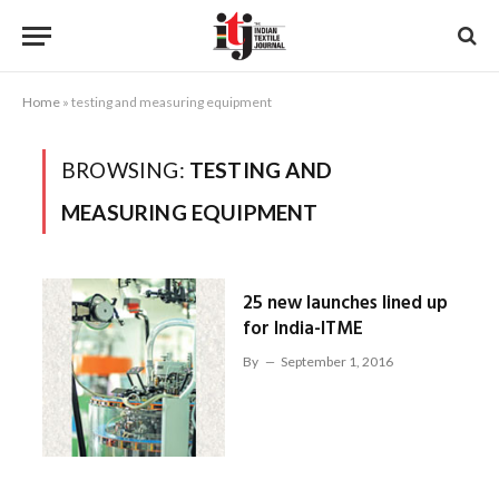
Home
»
testing and measuring equipment
BROWSING:
TESTING AND
MEASURING EQUIPMENT
25 new launches lined up
for India-ITME
By
September 1, 2016