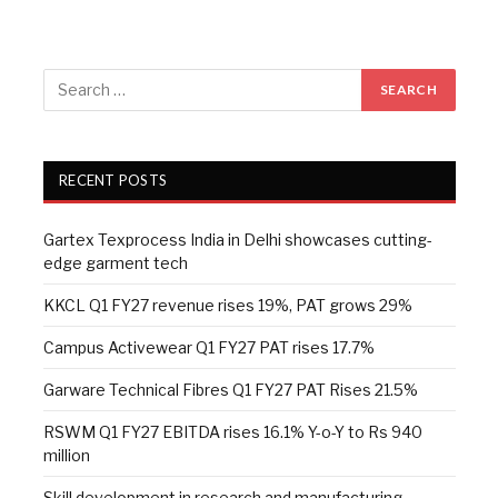
RECENT POSTS
Gartex Texprocess India in Delhi showcases cutting-
edge garment tech
KKCL Q1 FY27 revenue rises 19%, PAT grows 29%
Campus Activewear Q1 FY27 PAT rises 17.7%
Garware Technical Fibres Q1 FY27 PAT Rises 21.5%
RSWM Q1 FY27 EBITDA rises 16.1% Y-o-Y to Rs 940
million
Skill development in research and manufacturing