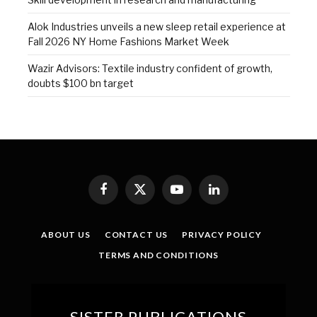
Alok Industries unveils a new sleep retail experience at
Fall 2026 NY Home Fashions Market Week
Wazir Advisors: Textile industry confident of growth,
doubts $100 bn target
Facebook
X
YouTube
LinkedIn
(Twitter)
ABOUT US
CONTACT US
PRIVACY POLICY
TERMS AND CONDITIONS
SISTER PUBLICATIONS