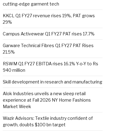
cutting-edge garment tech
KKCL Q1 FY27 revenue rises 19%, PAT grows
29%
Campus Activewear Q1 FY27 PAT rises 17.7%
Garware Technical Fibres Q1 FY27 PAT Rises
21.5%
RSWM Q1 FY27 EBITDA rises 16.1% Y-o-Y to Rs
940 million
Skill development in research and manufacturing
Alok Industries unveils a new sleep retail
experience at Fall 2026 NY Home Fashions
Market Week
Wazir Advisors: Textile industry confident of
growth, doubts $100 bn target