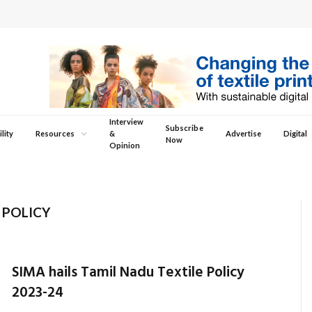
Interview
Subscribe
lity
Resources
&
Advertise
Digital
Now
Opinion
 POLICY
SIMA hails Tamil Nadu Textile Policy
2023-24