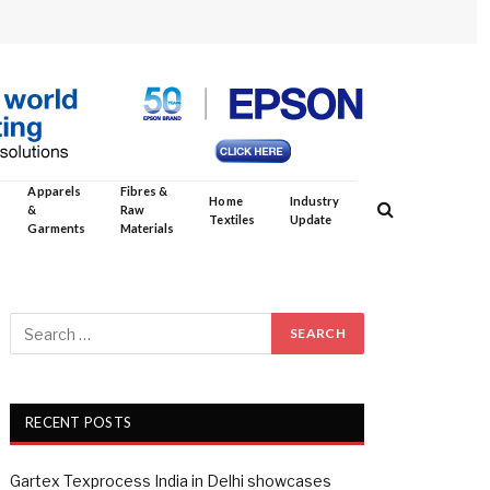
Apparels
Fibres &
Home
Industry
&
Raw
Textiles
Update
Garments
Materials
RECENT POSTS
Gartex Texprocess India in Delhi showcases