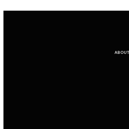
ABOUT