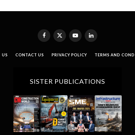
Facebook
X
YouTube
LinkedIn
(Twitter)
 US
CONTACT US
PRIVACY POLICY
TERMS AND COND
SISTER PUBLICATIONS