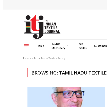
Textile
Tech
Home
Sustainabi
Machinery
Textiles
Home
»
Tamil Nadu Textile Policy
BROWSING:
TAMIL NADU TEXTILE