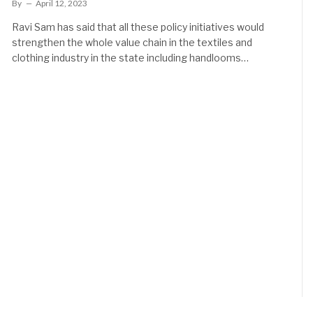
By
April 12, 2023
Ravi Sam has said that all these policy initiatives would
strengthen the whole value chain in the textiles and
clothing industry in the state including handlooms…