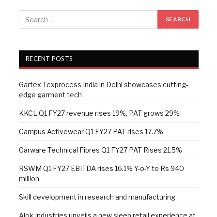
RECENT POSTS
Gartex Texprocess India in Delhi showcases cutting-
edge garment tech
KKCL Q1 FY27 revenue rises 19%, PAT grows 29%
Campus Activewear Q1 FY27 PAT rises 17.7%
Garware Technical Fibres Q1 FY27 PAT Rises 21.5%
RSWM Q1 FY27 EBITDA rises 16.1% Y-o-Y to Rs 940
million
Skill development in research and manufacturing
Alok Industries unveils a new sleep retail experience at