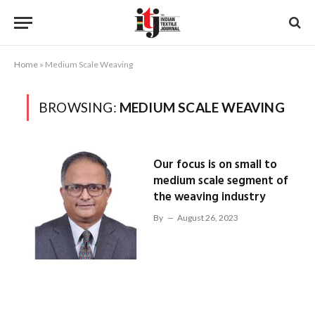
Home
»
Medium Scale Weaving
BROWSING:
MEDIUM SCALE WEAVING
Our focus is on small to
medium scale segment of
the weaving industry
By
August 26, 2023