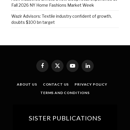
Fall 2026 NY Home Fashions Market Week
Wazir Advisors: Textile industry confident of growth,
doubts $100 bn target
Facebook
X
YouTube
LinkedIn
(Twitter)
ABOUT US
CONTACT US
PRIVACY POLICY
TERMS AND CONDITIONS
SISTER PUBLICATIONS