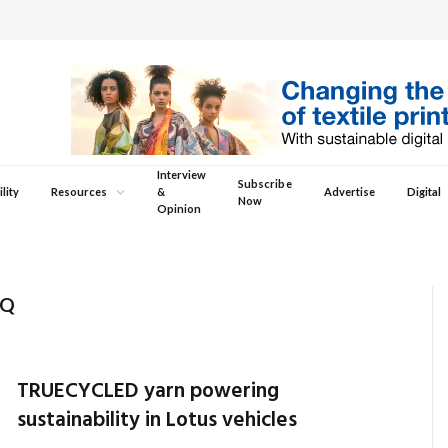
Interview
Subscribe
lity
Resources
&
Advertise
Digital
Now
Opinion
OQ
TRUECYCLED yarn powering
sustainability in Lotus vehicles