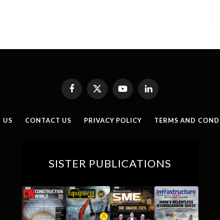
Facebook
X
YouTube
LinkedIn
(Twitter)
 US
CONTACT US
PRIVACY POLICY
TERMS AND COND
SISTER PUBLICATIONS