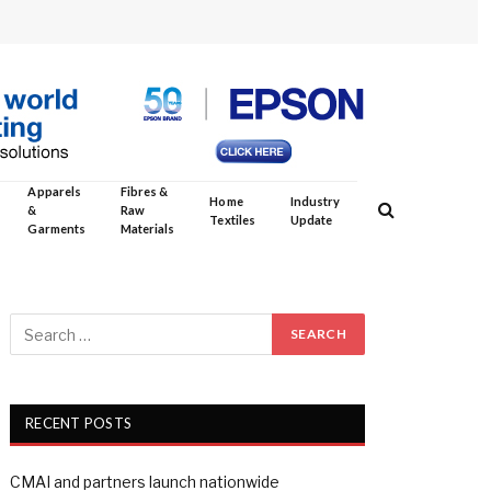
Apparels
Fibres &
Home
Industry
&
Raw
Textiles
Update
Garments
Materials
RECENT POSTS
CMAI and partners launch nationwide