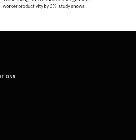
worker productivity by 6%, study shows
ITIONS