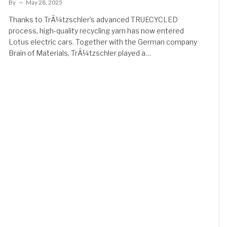
By
May 28, 2025
Thanks to TrÃ¼tzschler’s advanced TRUECYCLED
process, high-quality recycling yarn has now entered
Lotus electric cars. Together with the German company
Brain of Materials, TrÃ¼tzschler played a…