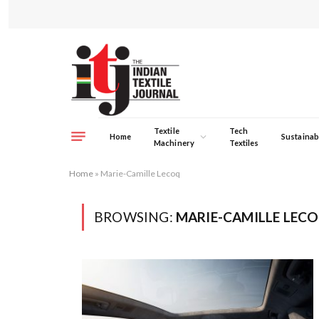
Textile
Tech
Home
Sustainabi
Machinery
Textiles
Home
»
Marie-Camille Lecoq
BROWSING:
MARIE-CAMILLE LEC