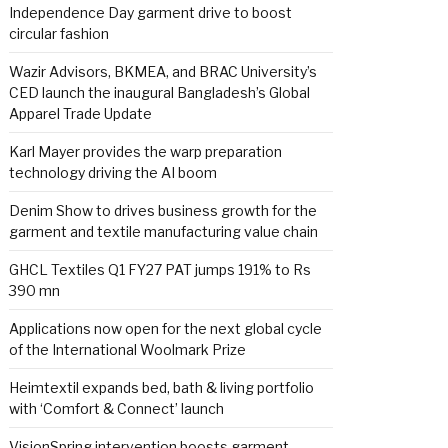
Independence Day garment drive to boost
circular fashion
Wazir Advisors, BKMEA, and BRAC University’s
CED launch the inaugural Bangladesh’s Global
Apparel Trade Update
Karl Mayer provides the warp preparation
technology driving the AI boom
Denim Show to drives business growth for the
garment and textile manufacturing value chain
GHCL Textiles Q1 FY27 PAT jumps 191% to Rs
390 mn
Applications now open for the next global cycle
of the International Woolmark Prize
Heimtextil expands bed, bath & living portfolio
with ‘Comfort & Connect’ launch
VisionSpring intervention boosts garment