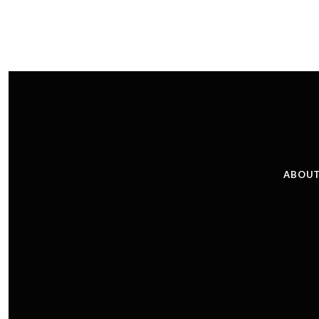
ABOUT