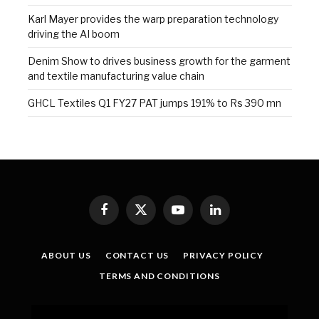
Karl Mayer provides the warp preparation technology
driving the AI boom
Denim Show to drives business growth for the garment
and textile manufacturing value chain
GHCL Textiles Q1 FY27 PAT jumps 191% to Rs 390 mn
Facebook
X
YouTube
LinkedIn
(Twitter)
ABOUT US
CONTACT US
PRIVACY POLICY
TERMS AND CONDITIONS