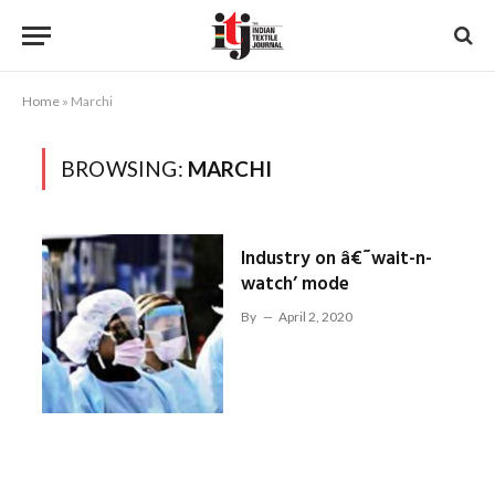
Home
»
Marchi
BROWSING:
MARCHI
Industry on â€˜wait-n-
watch’ mode
By
April 2, 2020