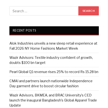
RECENT POSTS
Alok Industries unveils a new sleep retail experience at
Fall 2026 NY Home Fashions Market Week
Wazir Advisors: Textile industry confident of growth,
doubts $100 bn target
Pearl Global Q1 revenue rises 25% to record Rs 15.28 bn
CMAI and partners launch nationwide Independence
Day garment drive to boost circular fashion
Wazir Advisors, BKMEA, and BRAC University’s CED
launch the inaugural Bangladesh’s Global Apparel Trade
Update